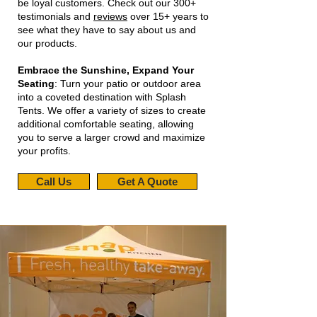
be loyal customers. Check out our 300+
testimonials and
reviews
over 15+ years to
see what they have to say about us and
our products.
Embrace the Sunshine, Expand Your
Seating
: Turn your patio or outdoor area
into a coveted destination with Splash
Tents. We offer a variety of sizes to create
additional comfortable seating, allowing
you to serve a larger crowd and maximize
your profits.
Call Us
Get A Quote