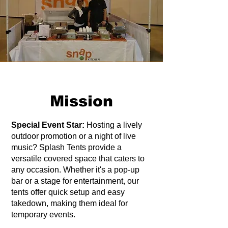
Mission
Special Event Star:
Hosting a lively
outdoor promotion or a night of live
music? Splash Tents provide a
versatile covered space that caters to
any occasion. Whether it's a pop-up
bar or a stage for entertainment, our
tents offer quick setup and easy
takedown, making them ideal for
temporary events.