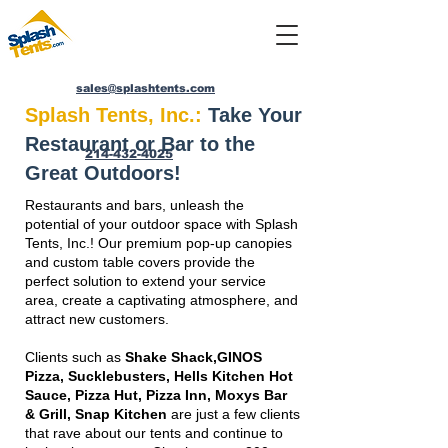
sales@splashtents.com
Splash Tents, Inc.:
Take Your
Restaurant or Bar to the
214-432-4025
Great Outdoors!
Restaurants and bars, unleash the
potential of your outdoor space with Splash
Tents, Inc.! Our premium pop-up canopies
and custom table covers provide the
perfect solution to extend your service
area, create a captivating atmosphere, and
attract new customers.
Clients such as
Shake Shack,GINOS
Pizza, Sucklebusters, Hells Kitchen Hot
Sauce, Pizza Hut, Pizza Inn, Moxys Bar
& Grill, Snap Kitchen
are just a few clients
that rave about our tents and continue to