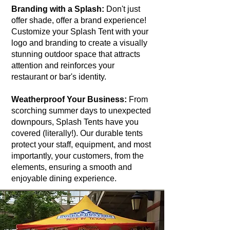
Branding with a Splash:
Don't just
offer shade, offer a brand experience!
Customize your Splash Tent with your
logo and branding to create a visually
stunning outdoor space that attracts
attention and reinforces your
restaurant or bar's identity.
Weatherproof Your Business:
From
scorching summer days to unexpected
downpours, Splash Tents have you
covered (literally!). Our durable tents
protect your staff, equipment, and most
importantly, your customers, from the
elements, ensuring a smooth and
enjoyable dining experience.