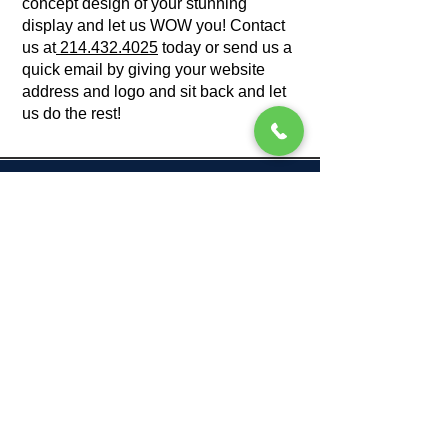
concept design of your stunning
display and let us WOW you! Contact
us at
214.432.4025
today or send us a
quick email by giving your website
address and logo and sit back and let
us do the rest!
Get A Free Mock Up
214.432.4025
sales@splashtents.com
If you'd like to attach your logos for
design, please email us directly at
sales@splashtents.com, instead of
filling this form.