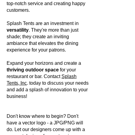
top-notch service and creating happy
customers.
Splash Tents are an investment in
versatility
. They're more than just
shade; they create an inviting
ambiance that elevates the dining
experience for your patrons.
Expand your horizons and create a
thriving outdoor space
for your
restaurant or bar. Contact
Splash
Tents, Inc
. today to discuss your needs
and add a splash of innovation to your
business!
Don't know where to begin? Don't
have a vector logo - a JPG/PNG will
do. Let our designers come up with a