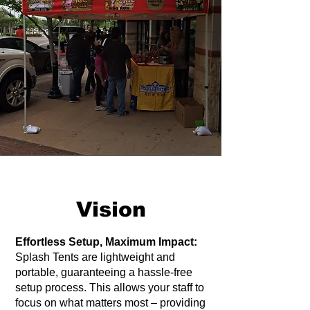
Vision
Effortless Setup, Maximum Impact:
Splash Tents are lightweight and
portable, guaranteeing a hassle-free
setup process. This allows your staff to
focus on what matters most – providing