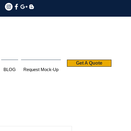
Get A Quote
BLOG
Request Mock-Up