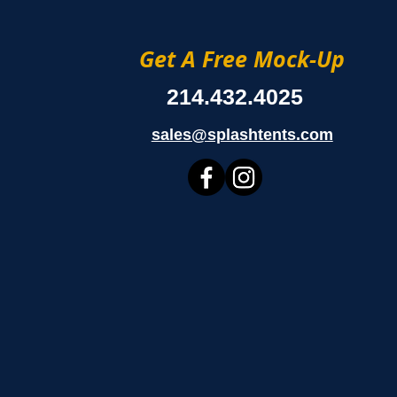
Get A Free Mock-Up
214.432.4025
sales@splashtents.com