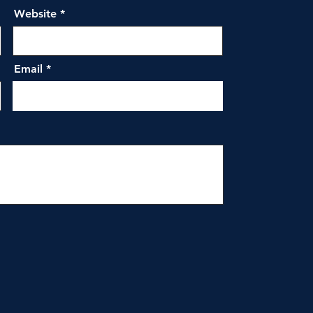
Website
Email