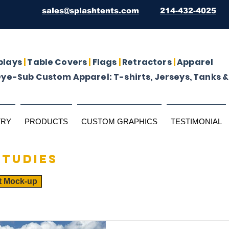
sales@splashtents.com
214-432-4025
plays
|
Table Covers
|
Flags
|
Retractors
|
Apparel
Dye-Sub Custom Apparel: T-shirts, Jerseys, Tanks &
TRY
PRODUCTS
CUSTOM GRAPHICS
TESTIMONIAL
studies
t Mock-up