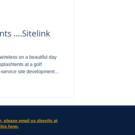
s ....Sitelink
kwireless on a beautiful day
splashtents at a golf
ess industry.
tructionmanagement
o name a few. Here are a few
us when asked to review: " I
 for many years. The
rovides is possibly the best I
n, please email us directly at
this form.