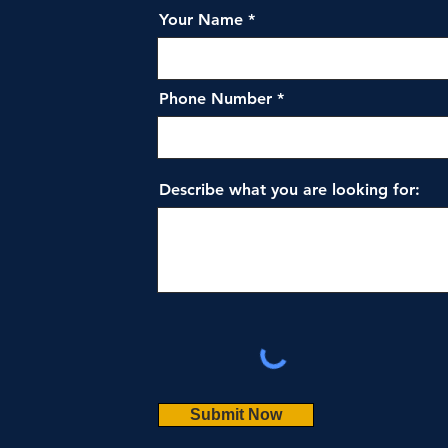
Your Name
Phone Number
Describe what you are looking for:
Submit Now