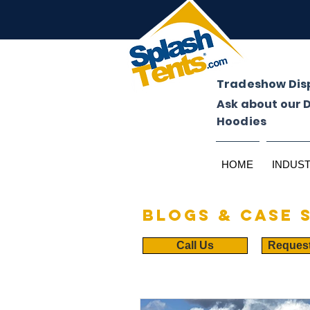
Tradeshow Dis
Ask about our 
Hoodies
HOME
INDUS
Blogs & case 
Call Us
Reques