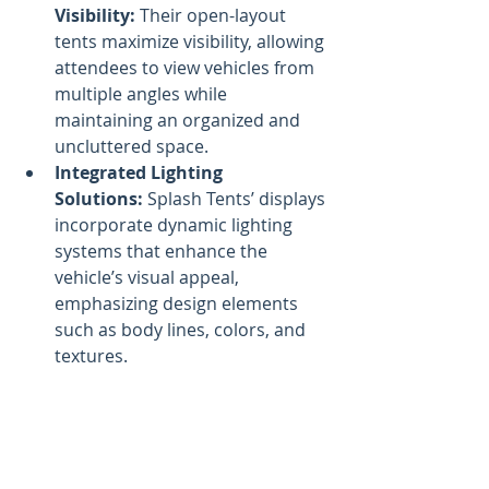
Visibility:
 Their open-layout 
tents maximize visibility, allowing 
attendees to view vehicles from 
multiple angles while 
maintaining an organized and 
uncluttered space.
Integrated Lighting 
Solutions:
 Splash Tents’ displays 
incorporate dynamic lighting 
systems that enhance the 
vehicle’s visual appeal, 
emphasizing design elements 
such as body lines, colors, and 
textures.