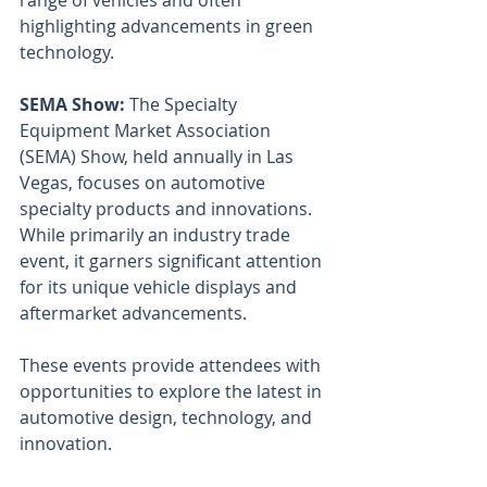
range of vehicles and often 
highlighting advancements in green 
technology.
SEMA Show: 
The Specialty 
Equipment Market Association 
(SEMA) Show, held annually in Las 
Vegas, focuses on automotive 
specialty products and innovations. 
While primarily an industry trade 
event, it garners significant attention 
for its unique vehicle displays and 
aftermarket advancements.
These events provide attendees with 
opportunities to explore the latest in 
automotive design, technology, and 
innovation.