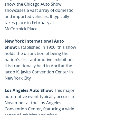
show, the Chicago Auto Show 
showcases a vast array of domestic 
and imported vehicles. It typically 
takes place in February at 
McCormick Place.
New York International Auto 
Show: 
Established in 1900, this show 
holds the distinction of being the 
nation's first automotive exhibition. 
It is traditionally held in April at the 
Jacob K. Javits Convention Center in 
New York City.
Los Angeles Auto Show: 
This major 
automotive event typically occurs in 
November at the Los Angeles 
Convention Center, featuring a wide 