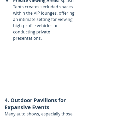
Private Viewing Areas:
 Splash 
Tents creates secluded spaces 
within the VIP lounges, offering 
an intimate setting for viewing 
high-profile vehicles or 
conducting private 
presentations.
4. Outdoor Pavilions for 
Expansive Events
Many auto shows, especially those 