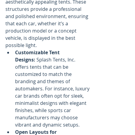
aesthetically appealing tents. These 
structures provide a professional 
and polished environment, ensuring 
that each car, whether it’s a 
production model or a concept 
vehicle, is displayed in the best 
possible light.
Customizable Tent 
Designs:
 Splash Tents, Inc. 
offers tents that can be 
customized to match the 
branding and themes of 
automakers. For instance, luxury 
car brands often opt for sleek, 
minimalist designs with elegant 
finishes, while sports car 
manufacturers may choose 
vibrant and dynamic setups.
Open Layouts for 