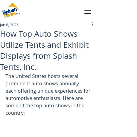
Jan 8, 2025
sales@splashtents.com
How Top Auto Shows
Utilize Tents and Exhibit
214-432-4025
Displays from Splash
Tents, Inc.
The United States hosts several 
prominent auto shows annually, 
each offering unique experiences for 
automotive enthusiasts. Here are 
some of the top auto shows in the 
country: