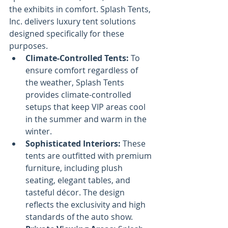
the exhibits in comfort. Splash Tents, 
Inc. delivers luxury tent solutions 
designed specifically for these 
purposes.
Climate-Controlled Tents:
 To 
ensure comfort regardless of 
the weather, Splash Tents 
provides climate-controlled 
setups that keep VIP areas cool 
in the summer and warm in the 
winter.
Sophisticated Interiors:
 These 
tents are outfitted with premium 
furniture, including plush 
seating, elegant tables, and 
tasteful décor. The design 
reflects the exclusivity and high 
standards of the auto show.