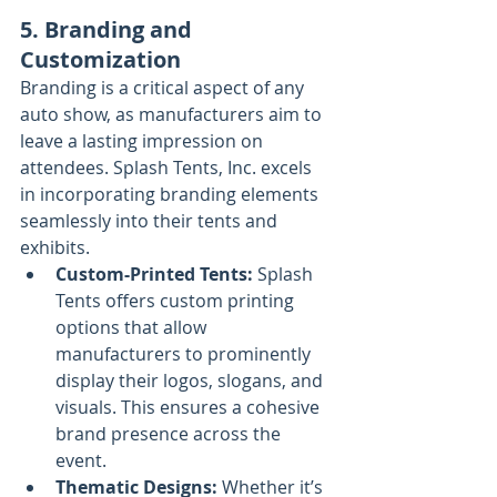
5. Branding and 
Customization
Branding is a critical aspect of any 
auto show, as manufacturers aim to 
leave a lasting impression on 
attendees. Splash Tents, Inc. excels 
in incorporating branding elements 
seamlessly into their tents and 
exhibits.
Custom-Printed Tents:
 Splash 
Tents offers custom printing 
options that allow 
manufacturers to prominently 
display their logos, slogans, and 
visuals. This ensures a cohesive 
brand presence across the 
event.
Thematic Designs:
 Whether it’s 