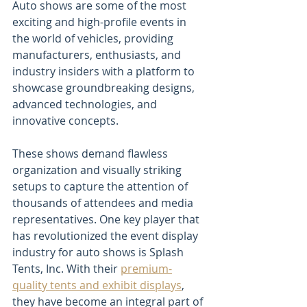
Auto shows are some of the most 
exciting and high-profile events in 
the world of vehicles, providing 
manufacturers, enthusiasts, and 
industry insiders with a platform to 
showcase groundbreaking designs, 
advanced technologies, and 
innovative concepts. 
These shows demand flawless 
organization and visually striking 
setups to capture the attention of 
thousands of attendees and media 
representatives. One key player that 
has revolutionized the event display 
industry for auto shows is Splash 
Tents, Inc. With their 
premium-
quality tents and exhibit displays
, 
they have become an integral part of 