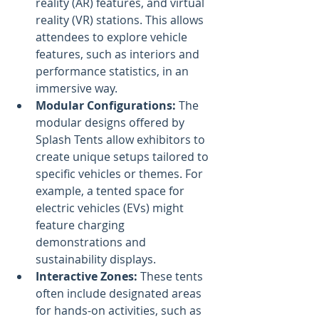
reality (AR) features, and virtual 
reality (VR) stations. This allows 
attendees to explore vehicle 
features, such as interiors and 
performance statistics, in an 
immersive way.
Modular Configurations:
 The 
modular designs offered by 
Splash Tents allow exhibitors to 
create unique setups tailored to 
specific vehicles or themes. For 
example, a tented space for 
electric vehicles (EVs) might 
feature charging 
demonstrations and 
sustainability displays.
Interactive Zones:
 These tents 
often include designated areas 
for hands-on activities, such as 