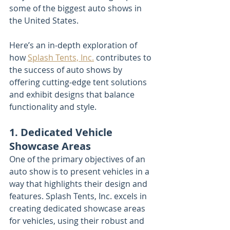
some of the biggest auto shows in 
the United States.
Here’s an in-depth exploration of 
how 
Splash Tents, Inc.
 contributes to 
the success of auto shows by 
offering cutting-edge tent solutions 
and exhibit designs that balance 
functionality and style.
1. Dedicated Vehicle 
Showcase Areas
One of the primary objectives of an 
auto show is to present vehicles in a 
way that highlights their design and 
features. Splash Tents, Inc. excels in 
creating dedicated showcase areas 
for vehicles, using their robust and 