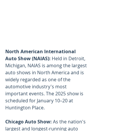
North American International 
Auto Show (NAIAS): 
Held in Detroit, 
Michigan, NAIAS is among the largest 
auto shows in North America and is 
widely regarded as one of the 
automotive industry's most 
important events. The 2025 show is 
scheduled for January 10–20 at 
Huntington Place.
Chicago Auto Show: 
As the nation's 
largest and longest-running auto 