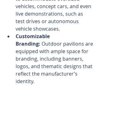
vehicles, concept cars, and even 
live demonstrations, such as 
test drives or autonomous 
vehicle showcases.
Customizable 
Branding:
 Outdoor pavilions are 
equipped with ample space for 
branding, including banners, 
logos, and thematic designs that 
reflect the manufacturer’s 
identity.