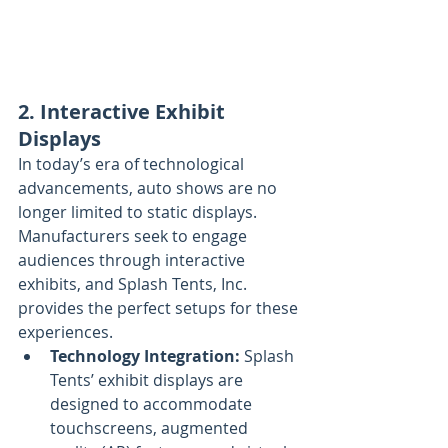
2. Interactive Exhibit 
Displays
In today’s era of technological 
advancements, auto shows are no 
longer limited to static displays. 
Manufacturers seek to engage 
audiences through interactive 
exhibits, and Splash Tents, Inc. 
provides the perfect setups for these 
experiences.
Technology Integration:
 Splash 
Tents’ exhibit displays are 
designed to accommodate 
touchscreens, augmented 