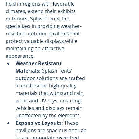
held in regions with favorable 
climates, extend their exhibits 
outdoors. Splash Tents, Inc. 
specializes in providing weather-
resistant outdoor pavilions that 
protect valuable displays while 
maintaining an attractive 
appearance.
Weather-Resistant 
Materials:
 Splash Tents’ 
outdoor solutions are crafted 
from durable, high-quality 
materials that withstand rain, 
wind, and UV rays, ensuring 
vehicles and displays remain 
unaffected by the elements.
Expansive Layouts:
 These 
pavilions are spacious enough 
to accommodate oversized 