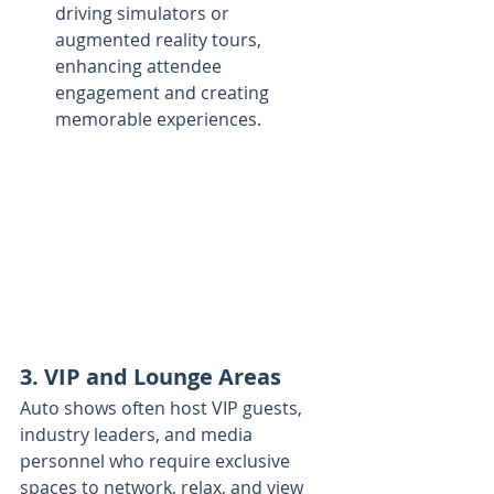
driving simulators or 
augmented reality tours, 
enhancing attendee 
engagement and creating 
memorable experiences.
3. VIP and Lounge Areas
Auto shows often host VIP guests, 
industry leaders, and media 
personnel who require exclusive 
spaces to network, relax, and view 