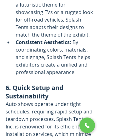
a futuristic theme for 
showcasing EVs or a rugged look 
for off-road vehicles, Splash 
Tents adapts their designs to 
match the theme of the exhibit.
Consistent Aesthetics:
 By 
coordinating colors, materials, 
and signage, Splash Tents helps 
exhibitors create a unified and 
professional appearance.
6. Quick Setup and 
Sustainability
Auto shows operate under tight 
schedules, requiring rapid setup and 
teardown processes. Splash Tents, 
Inc. is renowned for its efficient 
installation services, which minimize 