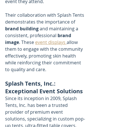
event they attend.
Their collaboration with Splash Tents 
demonstrates the importance of 
brand building
 and maintaining a 
consistent, professional 
brand 
image
. These 
event displays 
allow 
them to engage with the community 
effectively, promoting skin health 
while reinforcing their commitment 
to quality and care.
Splash Tents, Inc.: 
Exceptional Event Solutions
Since its inception in 2009, Splash 
Tents, Inc. has been a trusted 
provider of premium event 
solutions, specializing in custom pop-
up tents, ultra-fitted table covers, 