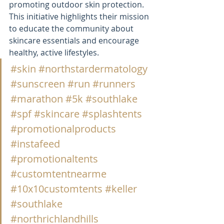
promoting outdoor skin protection. 
This initiative highlights their mission 
to educate the community about 
skincare essentials and encourage 
healthy, active lifestyles.
#skin
#northstardermatology
#sunscreen
#run
#runners
#marathon
#5k
#southlake
#spf
#skincare
#splashtents
#promotionalproducts
#instafeed
#promotionaltents
#customtentnearme
#10x10customtents
#keller
#southlake
#northrichlandhills