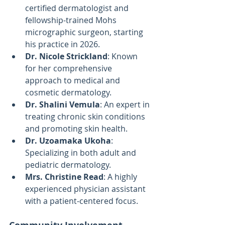
certified dermatologist and 
fellowship-trained Mohs 
micrographic surgeon, starting 
his practice in 2026.
Dr. Nicole Strickland
: Known 
for her comprehensive 
approach to medical and 
cosmetic dermatology.
Dr. Shalini Vemula
: An expert in 
treating chronic skin conditions 
and promoting skin health.
Dr. Uzoamaka Ukoha
: 
Specializing in both adult and 
pediatric dermatology.
Mrs. Christine Read
: A highly 
experienced physician assistant 
with a patient-centered focus.