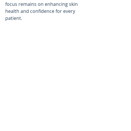
focus remains on enhancing skin 
health and confidence for every 
patient.