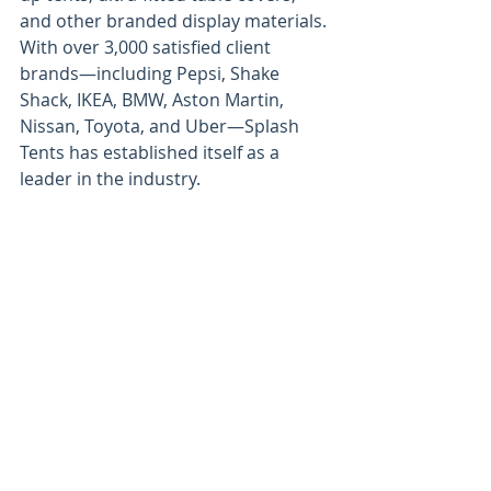
and other branded display materials. 
With over 3,000 satisfied client 
brands—including Pepsi, Shake 
Shack, IKEA, BMW, Aston Martin, 
Nissan, Toyota, and Uber—Splash 
Tents has established itself as a 
leader in the industry.