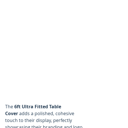
The 
6ft Ultra Fitted Table 
Cover
 adds a polished, cohesive 
touch to their display, perfectly 
showcasing their branding and logo. 