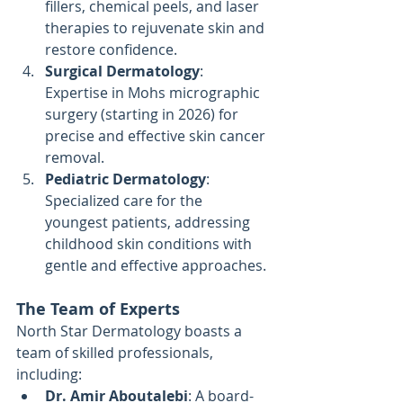
fillers, chemical peels, and laser 
therapies to rejuvenate skin and 
restore confidence.
Surgical Dermatology
: 
Expertise in Mohs micrographic 
surgery (starting in 2026) for 
precise and effective skin cancer 
removal.
Pediatric Dermatology
: 
Specialized care for the 
youngest patients, addressing 
childhood skin conditions with 
gentle and effective approaches.
The Team of Experts
North Star Dermatology boasts a 
team of skilled professionals, 
including:
Dr. Amir Aboutalebi
: A board-