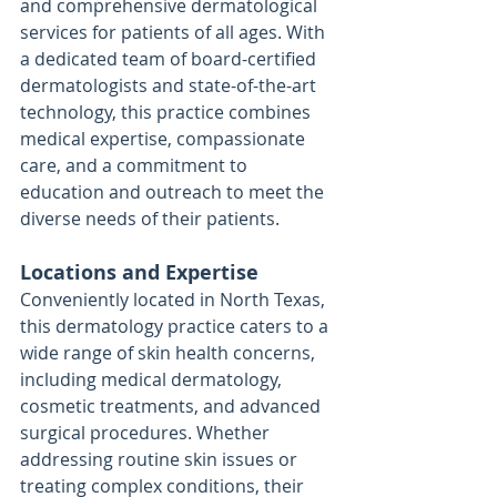
and comprehensive dermatological 
services for patients of all ages. With 
a dedicated team of board-certified 
dermatologists and state-of-the-art 
technology, this practice combines 
medical expertise, compassionate 
care, and a commitment to 
education and outreach to meet the 
diverse needs of their patients.
Locations and Expertise
Conveniently located in North Texas, 
this dermatology practice caters to a 
wide range of skin health concerns, 
including medical dermatology, 
cosmetic treatments, and advanced 
surgical procedures. Whether 
addressing routine skin issues or 
treating complex conditions, their 