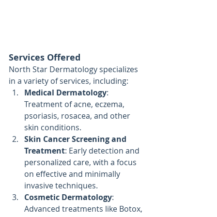
Services Offered
North Star Dermatology specializes 
in a variety of services, including:
Medical Dermatology
: 
Treatment of acne, eczema, 
psoriasis, rosacea, and other 
skin conditions.
Skin Cancer Screening and 
Treatment
: Early detection and 
personalized care, with a focus 
on effective and minimally 
invasive techniques.
Cosmetic Dermatology
: 
Advanced treatments like Botox, 