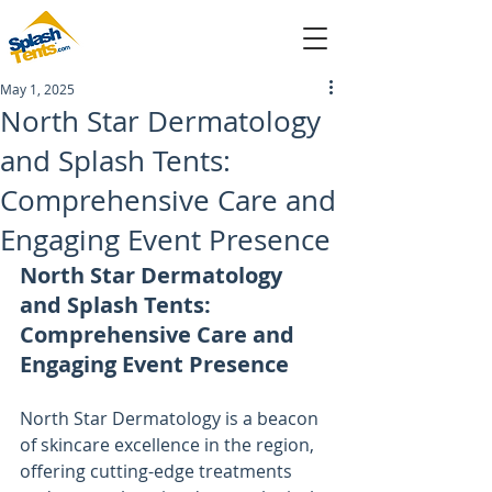
May 1, 2025
sales@splashtents.com
North Star Dermatology
and Splash Tents:
214-432-4025
Comprehensive Care and
Engaging Event Presence
North Star Dermatology 
and Splash Tents: 
Comprehensive Care and 
Engaging Event Presence
North Star Dermatology is a beacon 
of skincare excellence in the region, 
offering cutting-edge treatments 