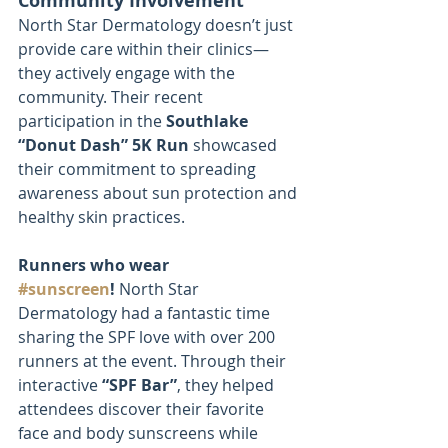
Community Involvement
North Star Dermatology doesn’t just 
provide care within their clinics—
they actively engage with the 
community. Their recent 
participation in the 
Southlake 
“Donut Dash” 5K Run
 showcased 
their commitment to spreading 
awareness about sun protection and 
healthy skin practices.
Runners who wear 
#sunscreen
!
 North Star 
Dermatology had a fantastic time 
sharing the SPF love with over 200 
runners at the event. Through their 
interactive 
“SPF Bar”
, they helped 
attendees discover their favorite 
face and body sunscreens while 