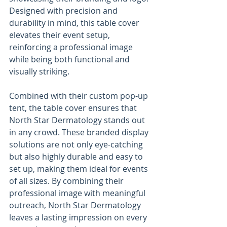
Designed with precision and 
durability in mind, this table cover 
elevates their event setup, 
reinforcing a professional image 
while being both functional and 
visually striking.
Combined with their custom pop-up 
tent, the table cover ensures that 
North Star Dermatology stands out 
in any crowd. These branded display 
solutions are not only eye-catching 
but also highly durable and easy to 
set up, making them ideal for events 
of all sizes. By combining their 
professional image with meaningful 
outreach, North Star Dermatology 
leaves a lasting impression on every 