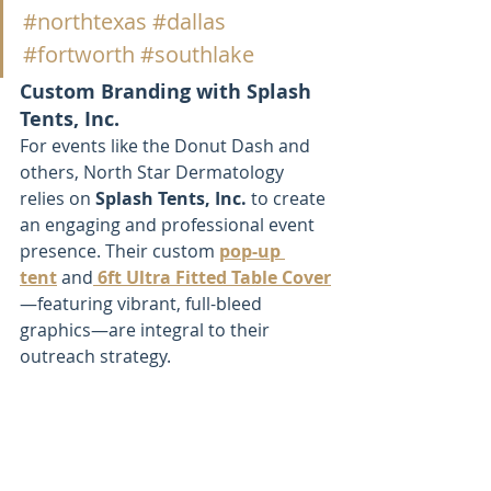
#northtexas
#dallas
#fortworth
#southlake
Custom Branding with Splash 
Tents, Inc.
For events like the Donut Dash and 
others, North Star Dermatology 
relies on 
Splash Tents, Inc.
 to create 
an engaging and professional event 
presence. Their custom 
pop-up 
tent
 and
6ft Ultra Fitted Table Cover
—featuring vibrant, full-bleed 
graphics—are integral to their 
outreach strategy.