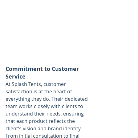
Commitment to Customer 
Service
At Splash Tents, customer 
satisfaction is at the heart of 
everything they do. Their dedicated 
team works closely with clients to 
understand their needs, ensuring 
that each product reflects the 
client’s vision and brand identity. 
From initial consultation to final 