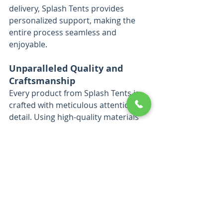
delivery, Splash Tents provides 
personalized support, making the 
entire process seamless and 
enjoyable.
Unparalleled Quality and 
Craftsmanship
Every product from Splash Tents is 
crafted with meticulous attention to 
detail. Using high-quality materials 
and advanced printing technology, 
they produce event displays that are 
not only visually stunning but also 
durable enough to withstand 
repeated use. Their commitment to 
excellence ensures that each 
product enhances their clients’ 
brand image while delivering 