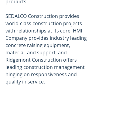
products.
SEDALCO Construction provides 
world-class construction projects 
with relationships at its core. HMI 
Company provides industry leading 
concrete raising equipment, 
material, and support, and 
Ridgemont Construction offers 
leading construction management 
hinging on responsiveness and 
quality in service.