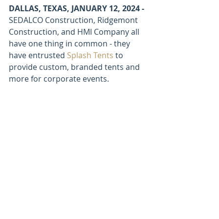
DALLAS, TEXAS, JANUARY 12, 2024 - 
SEDALCO Construction, Ridgemont 
Construction, and HMI Company all 
have one thing in common - they 
have entrusted 
Splash Tents
 to 
provide custom, branded tents and 
more for corporate events.