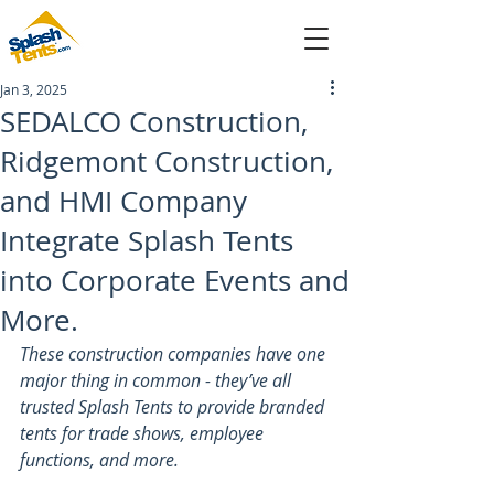
Jan 3, 2025
sales@splashtents.com
SEDALCO Construction,
Ridgemont Construction,
214-432-4025
and HMI Company
Integrate Splash Tents
into Corporate Events and
More.
These construction companies have one 
major thing in common - they’ve all 
trusted Splash Tents to provide branded 
tents for trade shows, employee 
functions, and more.