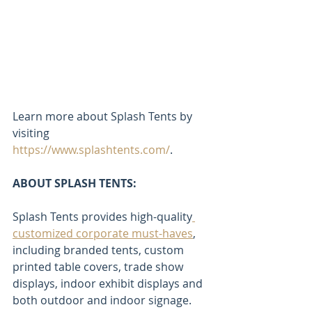
Learn more about Splash Tents by 
visiting 
https://www.splashtents.com/
.
ABOUT SPLASH TENTS:
Splash Tents provides high-quality
customized corporate must-haves
, 
including branded tents, custom 
printed table covers, trade show 
displays, indoor exhibit displays and 
both outdoor and indoor signage.