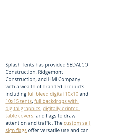
Splash Tents has provided SEDALCO 
Construction, Ridgemont 
Construction, and HMI Company 
with a wealth of branded products 
including 
full bleed digital 10x10
 and 
10x15 tents
, 
full backdrops with 
digital graphics
, 
digitally printed 
table covers
, and flags to draw 
attention and traffic. The 
custom sail 
sign flags
 offer versatile use and can 