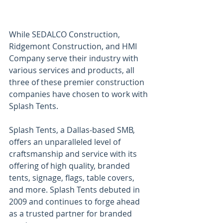
While SEDALCO Construction, 
Ridgemont Construction, and HMI 
Company serve their industry with 
various services and products, all 
three of these premier construction 
companies have chosen to work with 
Splash Tents. 
Splash Tents, a Dallas-based SMB, 
offers an unparalleled level of 
craftsmanship and service with its 
offering of high quality, branded 
tents, signage, flags, table covers, 
and more. Splash Tents debuted in 
2009 and continues to forge ahead 
as a trusted partner for branded 