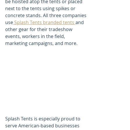
be hoisted atop the tents or placed 
next to the tents using spikes or 
concrete stands. All three companies 
use
 Splash Tents branded tents 
and 
other gear for their tradeshow 
events, workers in the field, 
marketing campaigns, and more.
Splash Tents is especially proud to 
serve American-based businesses 