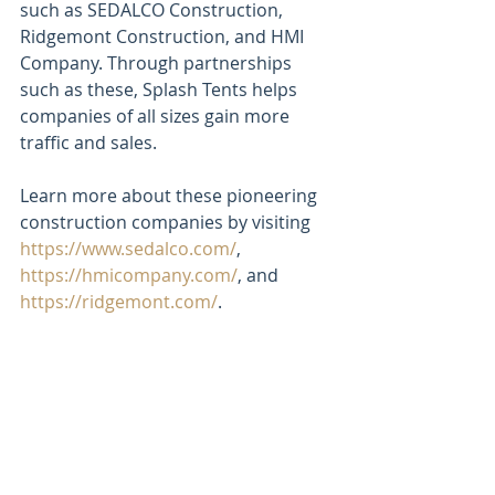
such as SEDALCO Construction, 
Ridgemont Construction, and HMI 
Company. Through partnerships 
such as these, Splash Tents helps 
companies of all sizes gain more 
traffic and sales. 
Learn more about these pioneering 
construction companies by visiting 
https://www.sedalco.com/
, 
https://hmicompany.com/
, and 
https://ridgemont.com/
.