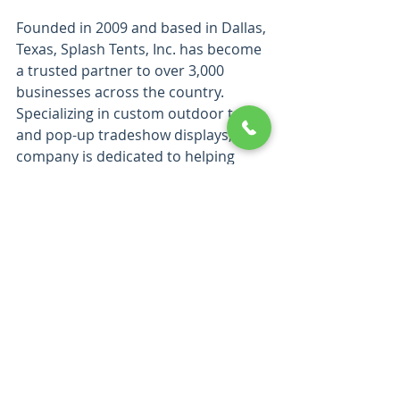
Founded in 2009 and based in Dallas, 
Texas, Splash Tents, Inc. has become 
a trusted partner to over 3,000 
businesses across the country. 
Specializing in custom outdoor tents 
and pop-up tradeshow displays, the 
company is dedicated to helping 
brands enhance their visibility, build 
credibility, and strengthen 
recognition through high-quality 
products. Check out their 300+ 5 star 
reviews on google, yelp and 
facebook.
Splash Tents' team of skilled 
professionals collaborates closely 
with clients to understand their 
specific needs, crafting customized 