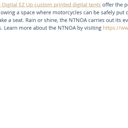
 Digital EZ Up custom printed digital tents
 offer the p
llowing a space where motorcycles can be safely put 
ke a seat. Rain or shine, the NTNOA carries out its ev
s. Learn more about the NTNOA by visiting 
https://w