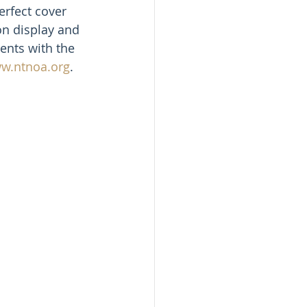
erfect cover 
on display and 
ents with the 
ww.ntnoa.org
.