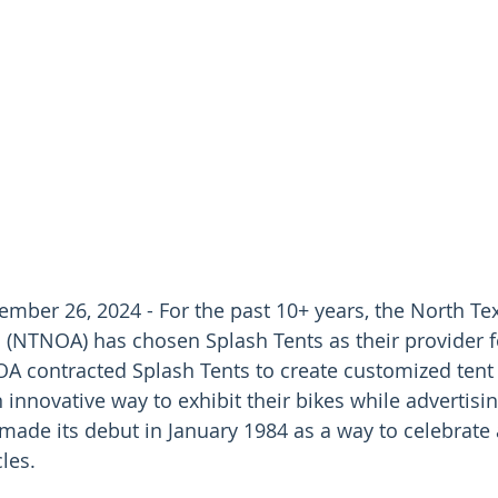
mber 26, 2024 - For the past 10+ years, the North Te
(NTNOA) has chosen Splash Tents as their provider fo
 contracted Splash Tents to create customized tent 
innovative way to exhibit their bikes while advertising
ade its debut in January 1984 as a way to celebrate 
les. 