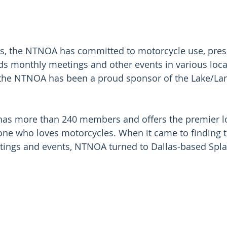
rs, the NTNOA has committed to motorcycle use, pres
ds monthly meetings and other events in various locat
 the NTNOA has been a proud sponsor of the Lake/Lan
as more than 240 members and offers the premier lo
ne who loves motorcycles. When it came to finding t
tings and events, NTNOA turned to Dallas-based Spla