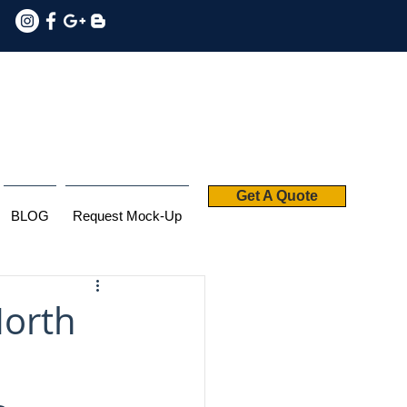
Get A Quote
BLOG
Request Mock-Up
North