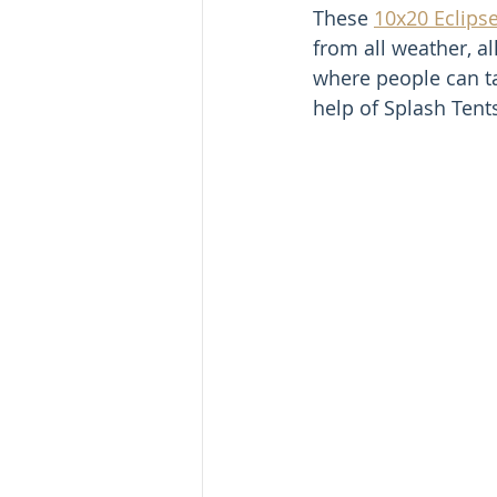
These 
10x20 Eclipse
from all weather, a
where people can ta
help of Splash Tent