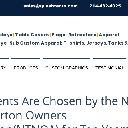
sales@splashtents.com
214-432-4025
plays
|
Table Covers
|
Flags
|
Retractors
|
Apparel
Dye-Sub Custom Apparel: T-shirts, Jerseys, Tanks &
TRY
PRODUCTS
CUSTOM GRAPHICS
TESTIMONIAL
ents Are Chosen by the 
orton Owners