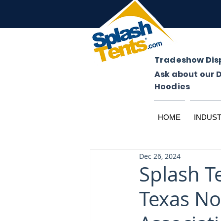
Tradeshow Dis
Ask about our 
Hoodies
HOME
INDUS
Dec 26, 2024
Splash T
Texas N