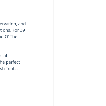
ervation, and 
ions. For 39 
d O’ The 
cal 
he perfect 
sh Tents. 