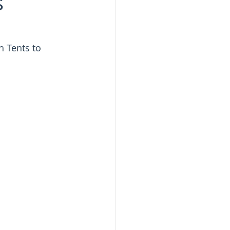
s
 Tents to 