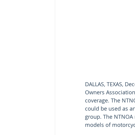
DALLAS, TEXAS, Dece
Owners Association 
coverage. The NTNOA
could be used as an 
group. The NTNOA m
models of motorcyc