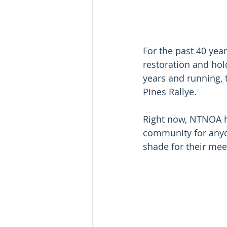
For the past 40 yea
restoration and hol
years and running,
Pines Rallye. 
Right now, NTNOA h
community for anyo
shade for their mee