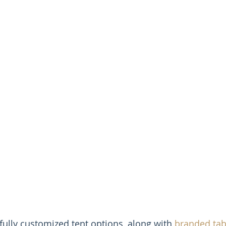
fully customized tent options, along with 
branded tab