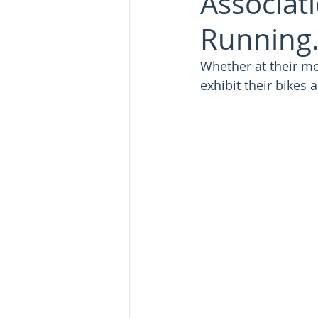
Associat
Running.
Whether at their m
exhibit their bikes