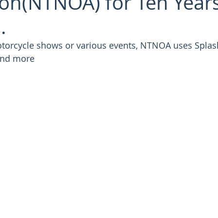
ion(NTNOA) for Ten Year
.
otorcycle shows or various events, NTNOA uses Splash
 and more