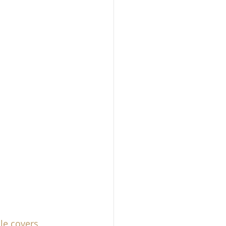
le covers
, 