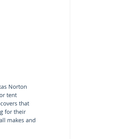
xas Norton 
r tent 
covers that 
 for their 
all makes and 