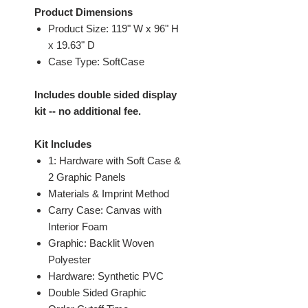
Product Dimensions
Product Size: 119" W x 96" H
x 19.63" D
Case Type: SoftCase
Includes double sided display
kit -- no additional fee.
Kit Includes
1: Hardware with Soft Case &
2 Graphic Panels
Materials & Imprint Method
Carry Case: Canvas with
Interior Foam
Graphic: Backlit Woven
Polyester
Hardware: Synthetic PVC
Double Sided Graphic