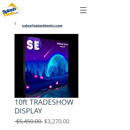
sales@splashtents.com
214-432-4025
10ft TRADESHOW
DISPLAY
Regular
Sale
 $5,450.00 
$3,270.00
Price
Price