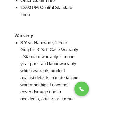
Order Cutoff Time
12:00 PM Central Standard
Time
Warranty
3 Year Hardware, 1 Year
Graphic & Soft Case Warranty
- Standard warranty is a one
year parts and labor warranty
which warrants product
against defects in material and
workmanship. It does not
cover damage due to
accidents, abuse, or normal
wear and tear. Products found
to be defective will be replaced
or repaired at factory's
discretion.