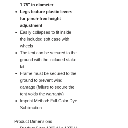
1.75" in diameter
Legs feature plastic levers
for pinch-free height
adjustment
Easily collapses to fit inside
the included soft case with
wheels
The tent can be secured to the
ground with the included stake
kit
Frame must be secured to the
ground to prevent wind
damage (failure to secure the
tent voids the warranty)
Imprint Method: Full-Color Dye
Sublimation
Product Dimensions