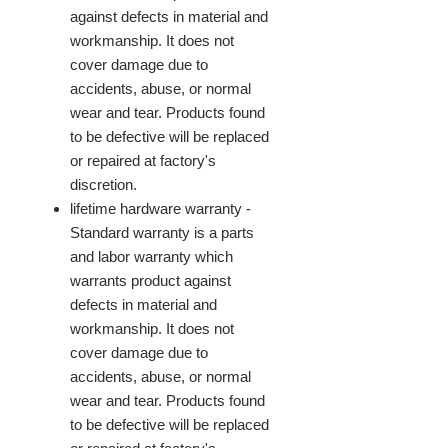
against defects in material and
workmanship. It does not
cover damage due to
accidents, abuse, or normal
wear and tear. Products found
to be defective will be replaced
or repaired at factory's
discretion.
lifetime hardware warranty -
Standard warranty is a parts
and labor warranty which
warrants product against
defects in material and
workmanship. It does not
cover damage due to
accidents, abuse, or normal
wear and tear. Products found
to be defective will be replaced