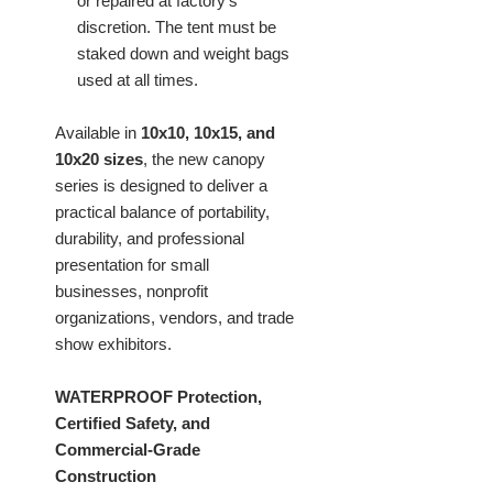
or repaired at factory's
discretion. The tent must be
staked down and weight bags
used at all times.
Available in
10x10, 10x15, and
10x20 sizes
, the new canopy
series is designed to deliver a
practical balance of portability,
durability, and professional
presentation for small
businesses, nonprofit
organizations, vendors, and trade
show exhibitors.
WATERPROOF Protection,
Certified Safety, and
Commercial-Grade
Construction