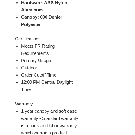
Hardware: ABS Nylon,
Aluminum
Canopy: 600 Denier
Polyester
Certifications
Meets FR Rating
Requirements
Primary Usage
Outdoor
Order Cutoff Time
12:00 PM Central Daylight
Time
Warranty
1 year canopy and soft case
warranty - Standard warranty
is a parts and labor warranty
which warrants product