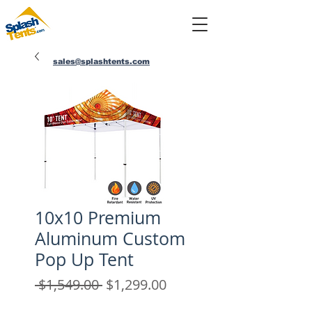
sales@splashtents.com
214-432-4025
10x10 Premium
Aluminum Custom
Pop Up Tent
Regular
Sale
 $1,549.00 
$1,299.00
Price
Price