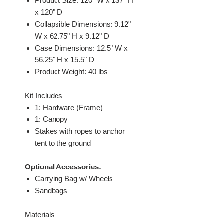
Product Size: 120" W x 137" H
x 120" D
Collapsible Dimensions: 9.12"
W x 62.75" H x 9.12" D
Case Dimensions: 12.5" W x
56.25" H x 15.5" D
Product Weight: 40 lbs
Kit Includes
1: Hardware (Frame)
1: Canopy
Stakes with ropes to anchor
tent to the ground
Optional Accessories:
Carrying Bag w/ Wheels
Sandbags
Materials