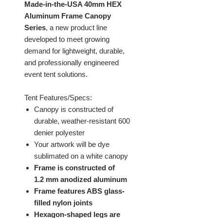
Made-in-the-USA 40mm HEX
Aluminum Frame Canopy
Series
, a new product line
developed to meet growing
demand for lightweight, durable,
and professionally engineered
event tent solutions.
Tent Features/Specs:
Canopy is constructed of
durable, weather-resistant 600
denier polyester
Your artwork will be dye
sublimated on a white canopy
Frame is constructed of
1.2 mm anodized aluminum
Frame features ABS glass-
filled nylon joints
Hexagon-shaped legs are