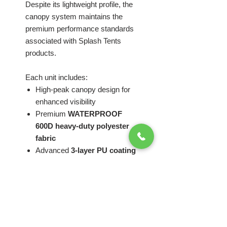
Despite its lightweight profile, the
canopy system maintains the
premium performance standards
associated with Splash Tents
products.
Each unit includes:
High-peak canopy design for
enhanced visibility
Premium
WATERPROOF
600D heavy-duty polyester
fabric
Advanced
3-layer PU coating
for water resistance, UV
protection, and extended
outdoor durability
Full-color custom branding
capabilities
Dual-layer reinforced canopy