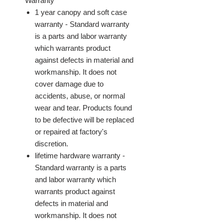
Warranty
1 year canopy and soft case
warranty - Standard warranty
is a parts and labor warranty
which warrants product
against defects in material and
workmanship. It does not
cover damage due to
accidents, abuse, or normal
wear and tear. Products found
to be defective will be replaced
or repaired at factory's
discretion.
lifetime hardware warranty -
Standard warranty is a parts
and labor warranty which
warrants product against
defects in material and
workmanship. It does not