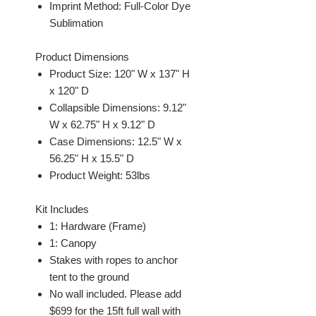
Imprint Method: Full-Color Dye
Sublimation
Product Dimensions
Product Size: 120" W x 137" H
x 120" D
Collapsible Dimensions: 9.12"
W x 62.75" H x 9.12" D
Case Dimensions: 12.5" W x
56.25" H x 15.5" D
Product Weight: 53lbs
Kit Includes
1: Hardware (Frame)
1: Canopy
Stakes with ropes to anchor
tent to the ground
No wall included. Please add
$699 for the 15ft full wall with