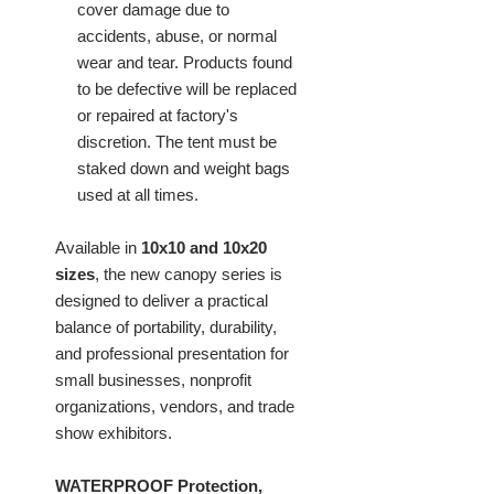
cover damage due to
accidents, abuse, or normal
wear and tear. Products found
to be defective will be replaced
or repaired at factory's
discretion. The tent must be
staked down and weight bags
used at all times.
Available in
10x10 and 10x20
sizes
, the new canopy series is
designed to deliver a practical
balance of portability, durability,
and professional presentation for
small businesses, nonprofit
organizations, vendors, and trade
show exhibitors.
WATERPROOF Protection,