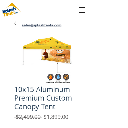
sales@splashtents.com
214-432-4025
10x15 Aluminum
Premium Custom
Canopy Tent
Regular
Sale
 $2,499.00 
$1,899.00
Price
Price