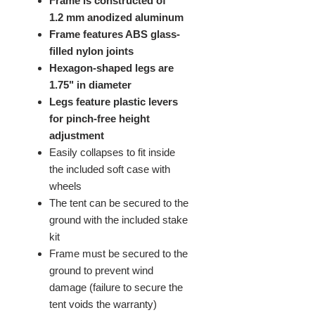
Frame is constructed of
1.2 mm anodized aluminum
Frame features ABS glass-
filled nylon joints
Hexagon-shaped legs are
1.75" in diameter
Legs feature plastic levers
for pinch-free height
adjustment
Easily collapses to fit inside
the included soft case with
wheels
The tent can be secured to the
ground with the included stake
kit
Frame must be secured to the
ground to prevent wind
damage (failure to secure the
tent voids the warranty)