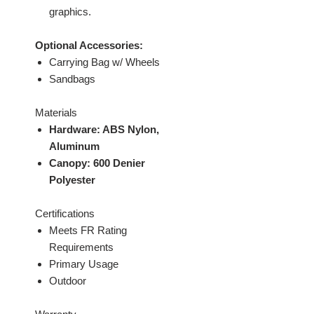
graphics.
Optional Accessories:
Carrying Bag w/ Wheels
Sandbags
Materials
Hardware: ABS Nylon,
Aluminum
Canopy: 600 Denier
Polyester
Certifications
Meets FR Rating
Requirements
Primary Usage
Outdoor