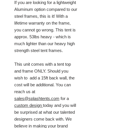
If you are looking for a lightweight
Aluminum option compared to our
steel frames, this is it! With a
lifetime warranty on the frame,
you cannot go wrong. This tent is
approx. 53lbs heavy - which is
much lighter than our heavy high
strength steel tent frames.
This unit comes with a tent top
and frame ONLY. Should you
wish to add a 15ft back wall, the
cost will be additional. You can
reach us at
sales@splashtents.com
for a
custom design
today and you will
be surprised at what our talented
designers come back with. We
believe in making your brand