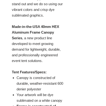
stand out and we do so using our
vibrant colors and crisp dye
sublimated graphics.
Made-in-the-USA 40mm HEX
Aluminum Frame Canopy
Series
, a new product line
developed to meet growing
demand for lightweight, durable,
and professionally engineered
event tent solutions.
Tent Features/Specs:
Canopy is constructed of
durable, weather-resistant 600
denier polyester
Your artwork will be dye
sublimated on a white canopy