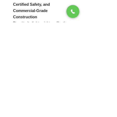
Certified Safety, and
Commercial-Grade
Construction
Despite its lightweight profile, the
canopy system maintains the
premium performance standards
associated with Splash Tents
products.
Each unit includes:
High-peak canopy design for
enhanced visibility
Premium
WATERPROOF
600D heavy-duty polyester
fabric
Advanced
3-layer PU coating
for water resistance, UV
protection, and extended