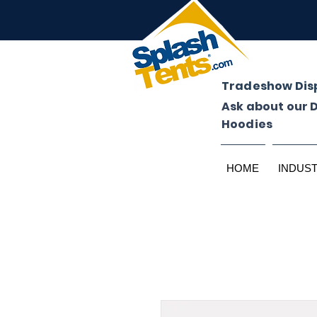
Tradeshow Dis
Ask about our 
Hoodies
HOME
INDUS