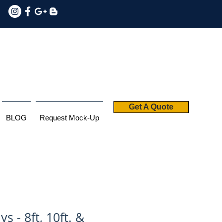
Get A Quote
BLOG
Request Mock-Up
ys - 8ft, 10ft. &