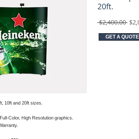
20ft.
Reg
 $2,400.00 
$2,
Pric
GET A QUOTE
ft, 10ft and 20ft sizes.
Full-Color, High Resolution graphics.
Warranty.