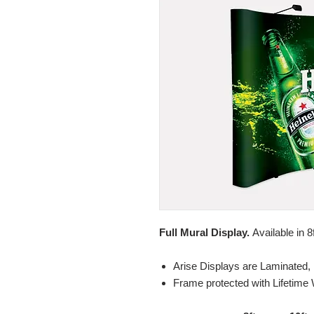
Full Mural Display.
Available in 8
Arise Displays are Laminated, 
Frame protected with Lifetime 