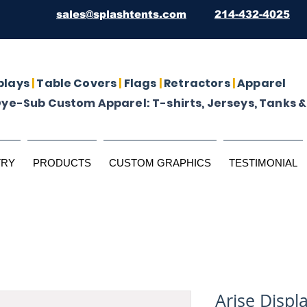
sales@splashtents.com
214-432-4025
plays
|
Table Covers
|
Flags
|
Retractors
|
Apparel
Dye-Sub Custom Apparel: T-shirts, Jerseys, Tanks &
TRY
PRODUCTS
CUSTOM GRAPHICS
TESTIMONIAL
Arise Displa