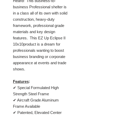
Heard! This business-to-
business Professional shelter is
in a class all of its own with solid
construction, heavy-duty
framework, professional grade
materials and key design
features. This EZ Up Eclipse II
10x10product is a dream for
professionals wanting to boost
business branding or corporate
appearance at events and trade
shows.
Features
:
✔ Special Formulated High
Strength Steel Frame
✔ Aircraft Grade Aluminum
Frame Available
✔ Patented, Elevated Center