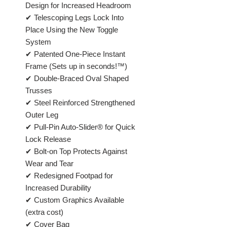
Design for Increased Headroom
✔ Telescoping Legs Lock Into
Place Using the New Toggle
System
✔ Patented One-Piece Instant
Frame (Sets up in seconds!™)
✔ Double-Braced Oval Shaped
Trusses
✔ Steel Reinforced Strengthened
Outer Leg
✔ Pull-Pin Auto-Slider® for Quick
Lock Release
✔ Bolt-on Top Protects Against
Wear and Tear
✔ Redesigned Footpad for
Increased Durability
✔ Custom Graphics Available
(extra cost)
✔ Cover Bag