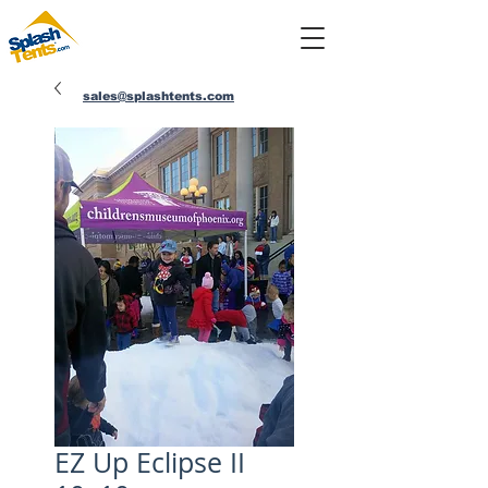
sales@splashtents.com
214-432-4025
EZ Up Eclipse II