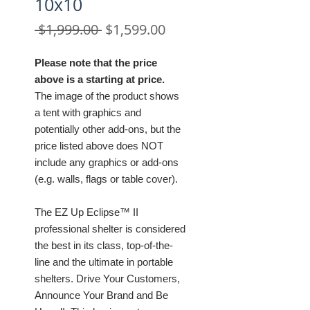
10x10
Regular
Sale
 $1,999.00 
$1,599.00
Price
Price
Please note that the price
above is a starting at price.
The image of the product shows
a tent with graphics and
potentially other add-ons, but the
price listed above does NOT
include any graphics or add-ons
(e.g. walls, flags or table cover).
The EZ Up Eclipse™ II
professional shelter is considered
the best in its class, top-of-the-
line and the ultimate in portable
shelters. Drive Your Customers,
Announce Your Brand and Be