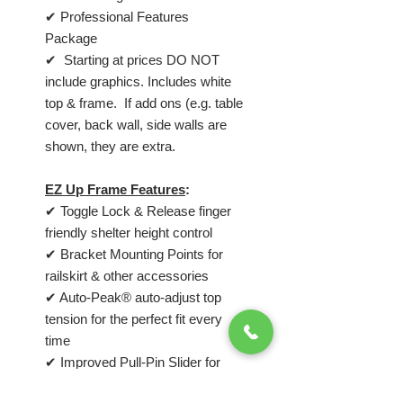
✔ Professional Features
Package
✔ Starting at prices DO NOT
include graphics. Includes white
top & frame. If add ons (e.g. table
cover, back wall, side walls are
shown, they are extra.
EZ Up Frame Features
:
✔ Toggle Lock & Release finger
friendly shelter height control
✔ Bracket Mounting Points for
railskirt & other accessories
✔ Auto-Peak® auto-adjust top
tension for the perfect fit every
time
✔ Improved Pull-Pin Slider for
hassle-free locking slider