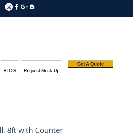
Get A Quote
BLOG
Request Mock-Up
l, 8ft with Counter