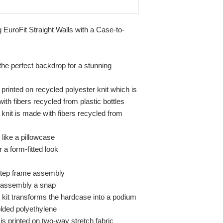
ng EuroFit Straight Walls with a Case-to-
 the perfect backdrop for a stunning
 printed on recycled polyester knit which is
h fibers recycled from plastic bottles
knit is made with fibers recycled from
 like a pillowcase
 a form-fitted look
-step frame assembly
 assembly a snap
kit transforms the hardcase into a podium
lded polyethylene
s printed on two-way stretch fabric