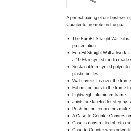
A perfect pairing of our best-selli
Counter to promote on the go.
The EuroFit Straight Wall kit is
presentation
EuroFit Straight Wall artwork is
a 100% recycled media made wit
Sustainable recycled polyester 
plastic bottles
Wall cover slips over the frame
Fabric contours to the frame for
Lightweight aluminum frame
Joints are labeled for step-by
Push-button connectors make
A Case-to-Counter Conversion 
Case is constructed of roto-mo
Case-to-Counter wrap artwork i