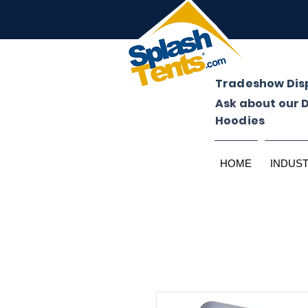
Tradeshow Dis
Ask about our 
Hoodies
HOME
INDUS