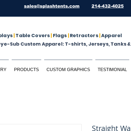
sales@splashtents.com
214-432-4025
plays
|
Table Covers
|
Flags
|
Retractors
|
Apparel
Dye-Sub Custom Apparel: T-shirts, Jerseys, Tanks &
TRY
PRODUCTS
CUSTOM GRAPHICS
TESTIMONIAL
Straight Wal