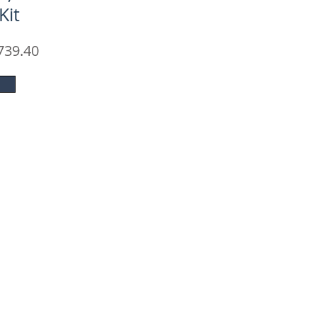
Kit
ular
Sale
739.40
e
Price