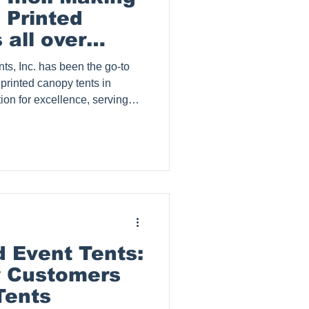
 Printed
all over
ts, Inc. has been the go-to
 printed canopy tents in
tion for excellence, serving
om small businesses to large
Inc. serves clients in Collin
allas, Lewisville, Garland,
apevine, Plano, Frisco,
illage, Cedar Hill, Mid Cities
 Event Tents:
y Customers
Tents