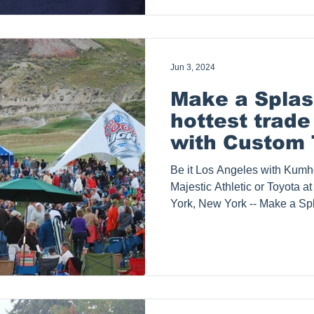
graphics, light up trade show
stands and tradeshow pop up 
serves customers such as Pe
Jun 3, 2024
Make a Splas
hottest trad
with Custom 
Signage
Be it Los Angeles with Kumho
Majestic Athletic or Toyota 
York, New York -- Make a Spl
says Splash Tents, Inc. Elev
Custom Tents and Signage L
attention! In the vibrant city
competition is fierce and stan
Tents, Inc. can help you make
custom event tents and trad