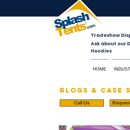
Tradeshow Dis
Ask about our 
Hoodies
HOME
INDUS
Blogs & case 
Call Us
Reques