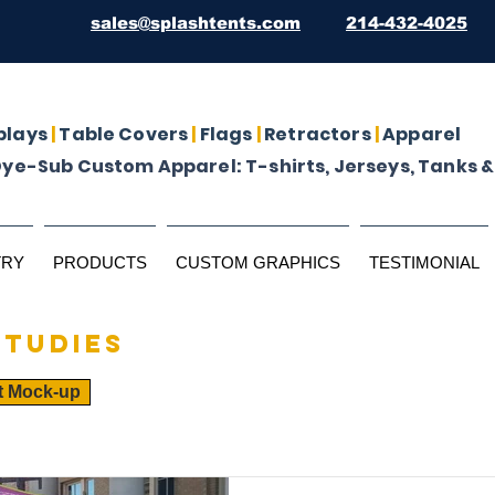
sales@splashtents.com
214-432-4025
plays
|
Table Covers
|
Flags
|
Retractors
|
Apparel
Dye-Sub Custom Apparel: T-shirts, Jerseys, Tanks &
TRY
PRODUCTS
CUSTOM GRAPHICS
TESTIMONIAL
studies
t Mock-up