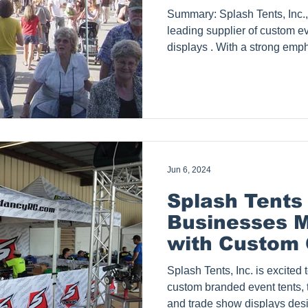
Summary: Splash Tents, Inc., based in Dallas, Texas, is a
leading supplier of custom event tents 
displays . With a strong emp
service, and brand visibility
over 300 five-star reviews and
its founding in 2009. This bl
customers love Splash Tents 
and commitment to excellence. Photo Courtesy of 
Charanya Why Customers 
Jun 6, 2024
Splash Tents
Businesses M
with Custom 
Event Tents
Splash Tents, Inc. is excited to announce its range of
custom branded event tents, 
and trade show displays des