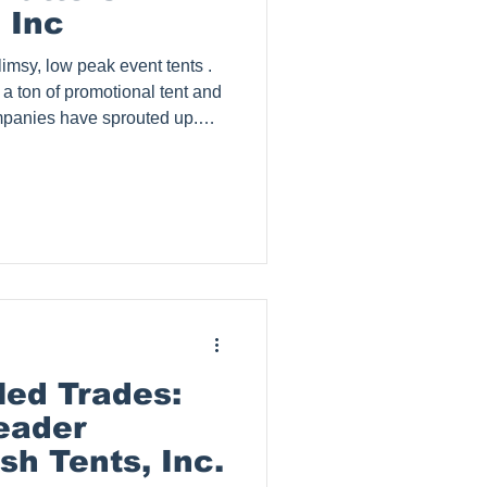
 Inc
imsy, low peak event tents .
 a ton of promotional tent and
panies have sprouted up.
signage, as low as $500 for a
nt . How is that possible?
this price is justified as it
of quality products.
rom prospects that have
a comp
ed Trades:
leader
sh Tents, Inc.