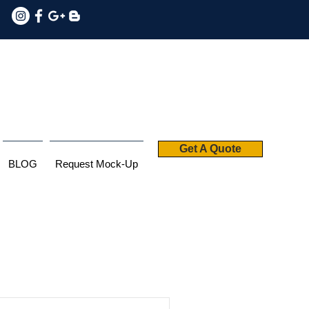
Get A Quote
BLOG
Request Mock-Up