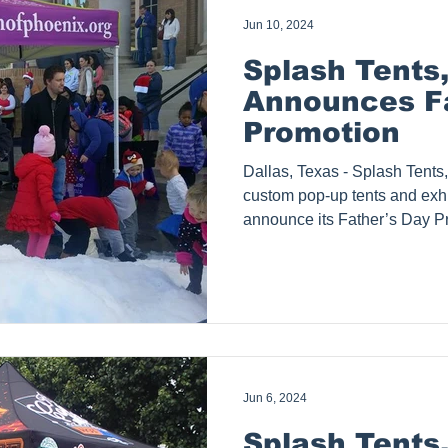
Jun 10, 2024
Splash Tents,
Announces Fa
Promotion
Dallas, Texas - Splash Tents, Inc ., a manufacturer of
custom pop-up tents and exhib
announce its Father’s Day 
purchase any size tent packa
complimentary 1-year subscrip
ads). This limited-time offer is
an alternative for customers 
Splash Tents Inc. will offer a 
the customer’s choice, suc
Jun 6, 2024
Splash Tents,