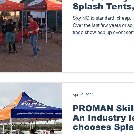
Splash Tents,
Say NO to standard, cheap, fl
Over the last few years or so,
trade show pop up event com
They offer very inexpensive 
fully printed custom 10x10 te
Although, we have no idea how 
does not even cover our cost 
Sometimes, we do get calls f
purchased a tent from such 
Apr 19, 2024
PROMAN Skill
An Industry 
chooses Spla