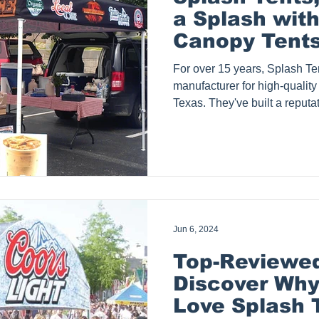
a Splash with
Canopy Tents 
Texas
For over 15 years, Splash Ten
manufacturer for high-quality
Texas. They've built a reputa
over 3,000 clients ranging fr
conglomerates. Splash Tents, 
County, Fort Worth, City of D
Waxahachie, Wylie, Waco, Gr
Celina, Southlake, Highland V
to name a few cities in Da
Jun 6, 2024
Top-Reviewed
Discover Wh
Love Splash 