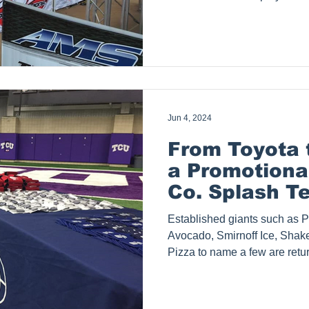
stand out at outdoor events 
United States. Although loca
ship to Houston, San Antonio,
Corpus Christie & Arlington - 
only that, our clients range
LA Lakers and we ship coast
Jun 4, 2024
From Toyota
a Promotiona
Co. Splash Te
Drives Succe
Established giants such as P
Experiential
Avocado, Smirnoff Ice, Shak
Pizza to name a few are retu
Tents, Inc. a 15-year-old and
products company serving sm
businesses all over the U.S wi