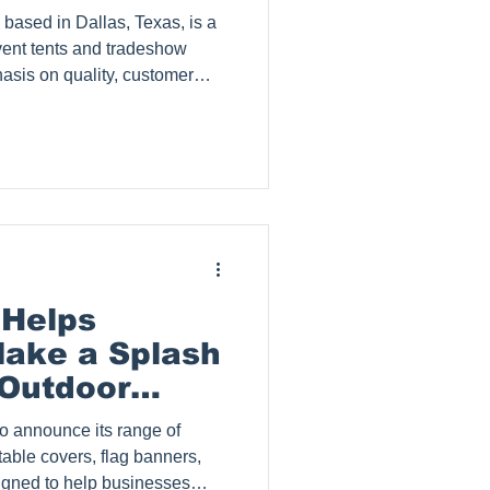
and tradeshow
hasis on quality, customer
, Splash Tents has garnered
 built a loyal clientele since
og post explores why
and highlights their process
Zohra
Love
 Helps
ake a Splash
Outdoor
table covers, flag banners,
igned to help businesses