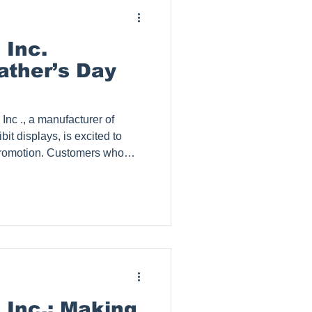
 Inc.
ther’s Day
it displays, is excited to
Promotion. Customers who
ge will receive a
tion to Netflix (standard with
 valid only until June 30th. As
who already have Netflix,
gift card to any subscription of
 Inc.: Making