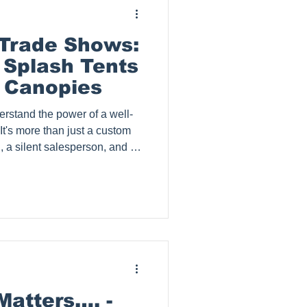
 Trade Shows:
 Splash Tents
 Canopies
erstand the power of a well-
t's more than just a custom
rd, a silent salesperson, and a
emorable brand experience for
this comprehensive guide, we'll
graphic tents for trade
them unique, the benefits of
 key factors to consider when
Matters…. -