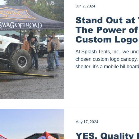
Jun 2, 2024
Stand Out at
The Power of
Custom Logo
At Splash Tents, Inc., we und
chosen custom logo canopy. I
shelter; it's a mobile billboa
key element in creating a m
your trade show visitors. In 
dive into the world of event-ready 
shows, exploring what makes 
investing in quality, and the
selecting t
May 17, 2024
YES, Quality 