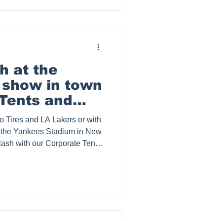
 kits, step repeat banner
tents. Splash Tents, Inc.
psi Co. in Guam. Clea
h at the
e show in town
Tents and
 Tires and LA Lakers or with
at the Yankees Stadium in New
ash with our Corporate Tents
ate Your Brand Presence with
os Angeles businesses,
 of Los Angeles, where
ding out is crucial, Splash
 a lasting impression with
eshow di