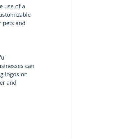
e use of a
customizable 
r pets and 
ul 
usinesses can 
ng logos on 
er and 