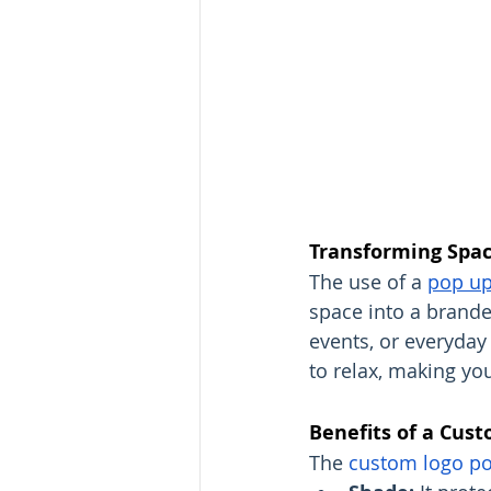
Transforming Spac
The use of a 
pop up
space into a branded
events, or everyday 
to relax, making you
Benefits of a Cus
The 
custom logo po