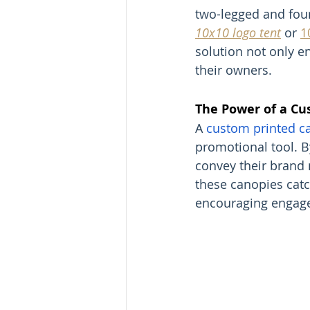
two-legged and four
10x10 logo tent
 or 
1
solution not only en
their owners.
The Power of a Cu
A 
custom printed c
promotional tool. B
convey their brand 
these canopies catc
encouraging engag