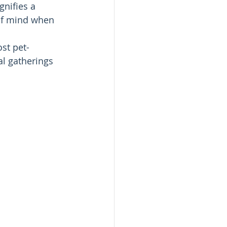
gnifies a 
of mind when 
st pet-
al gatherings 