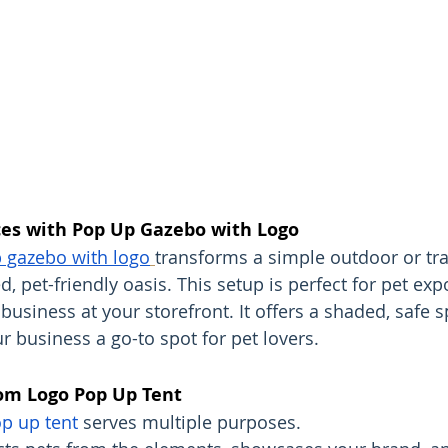
es with Pop Up Gazebo with Logo
 gazebo with logo
transforms a simple outdoor or tr
, pet-friendly oasis. This setup is perfect for pet exp
business at your storefront. It offers a shaded, safe s
r business a go-to spot for pet lovers.
tom Logo Pop Up Tent
p up tent
 serves multiple purposes.