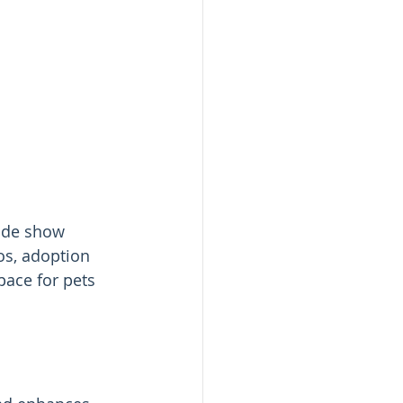
ade show 
os, adoption 
pace for pets 