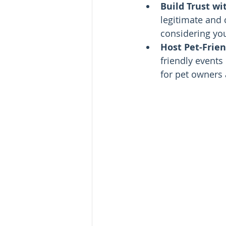
Build Trust wi
legitimate and 
considering you
Host Pet-Frien
friendly events
for pet owners 