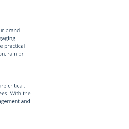
ur brand 
ngaging 
 practical 
n, rain or 
are critical. 
ees. With the 
gagement and 