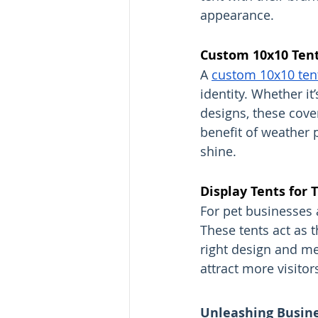
appearance.
Custom 10x10 Tent
A 
custom 10x10 ten
identity. Whether it
designs, these cove
benefit of weather 
shine.
Display Tents for 
For pet businesses 
These tents act as t
right design and me
attract more visitor
Unleashing Busines