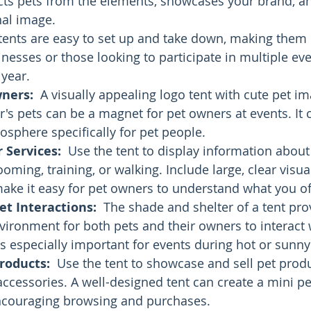
ects pets from the elements, showcases your brand, 
al image. 
tents are easy to set up and take down, making them p
nesses or those looking to participate in multiple eve
year.
wners:
  A visually appealing logo tent with cute pet i
s pets can be a magnet for pet owners at events. It c
sphere specifically for pet people.
 Services:
  Use the tent to display information about
ooming, training, or walking. Include large, clear visua
ake it easy for pet owners to understand what you of
t Interactions:
  The shade and shelter of a tent pro
ironment for both pets and their owners to interact 
is especially important for events during hot or sunn
roducts:
  Use the tent to showcase and sell pet produ
 accessories. A well-designed tent can create a mini pe
couraging browsing and purchases.