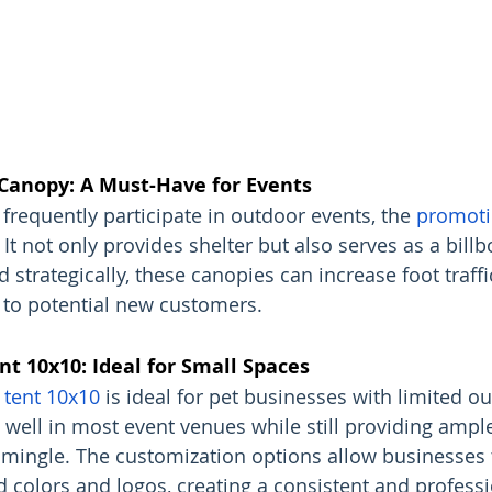
Canopy: A Must-Have for Events
frequently participate in outdoor events, the 
promoti
. It not only provides shelter but also serves as a bill
 strategically, these canopies can increase foot traffi
to potential new customers.
t 10x10: Ideal for Small Spaces
tent 10x10
 is ideal for pet businesses with limited o
s well in most event venues while still providing ampl
mingle. The customization options allow businesses 
d colors and logos, creating a consistent and professi