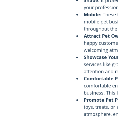
Shade:
 It prot
your profession
Mobile: 
These 
mobile pet busi
throughout the 
Attract Pet O
happy customer'
welcoming atmo
Showcase Your
services like gr
attention and m
Comfortable Pe
comfortable env
business. This 
Promote Pet P
toys, treats, or
atmosphere, en