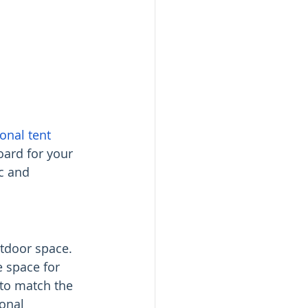
onal tent 
board for your 
c and 
utdoor space. 
e space for 
to match the 
onal 