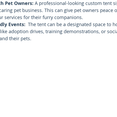
th Pet Owners:
 A professional-looking custom tent si
caring pet business. This can give pet owners peace 
r services for their furry companions.
dly Events:
  The tent can be a designated space to ho
 like adoption drives, training demonstrations, or soci
and their pets.