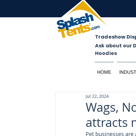
Tradeshow Dis
Ask about our 
Hoodies
HOME
INDUS
Jul 22, 2024
Wags, No
attracts 
Pet businesses are 