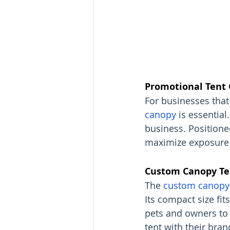
Promotional Tent 
For businesses that 
canopy
 is essential
business. Positioned
maximize exposure 
Custom Canopy Ten
The 
custom canopy 
Its compact size fit
pets and owners to 
tent with their bran