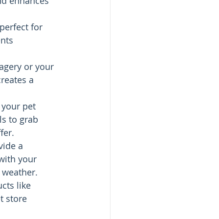
and enhances 
erfect for 
nts 
magery or your 
reates a 
 your pet 
ls to grab 
fer.
vide a 
with your 
y weather.
cts like 
t store 