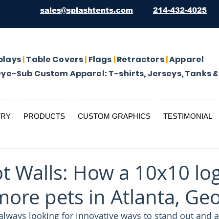
sales@splashtents.com
214-432-4025
plays
|
Table Covers
|
Flags
|
Retractors
|
Apparel
Dye-Sub Custom Apparel: T-shirts, Jerseys, Tanks &
TRY
PRODUCTS
CUSTOM GRAPHICS
TESTIMONIAL
t Walls: How a 10x10 log
more pets in Atlanta, Ge
always looking for innovative ways to stand out and a