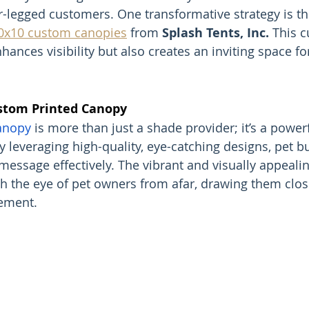
-legged customers. One transformative strategy is th
0x10 custom canopies
 from 
Splash Tents, Inc.
 This 
hances visibility but also creates an inviting space fo
stom Printed Canopy
anopy
 is more than just a shade provider; it’s a powerf
y leveraging high-quality, eye-catching designs, pet b
message effectively. The vibrant and visually appeali
h the eye of pet owners from afar, drawing them clos
ement.