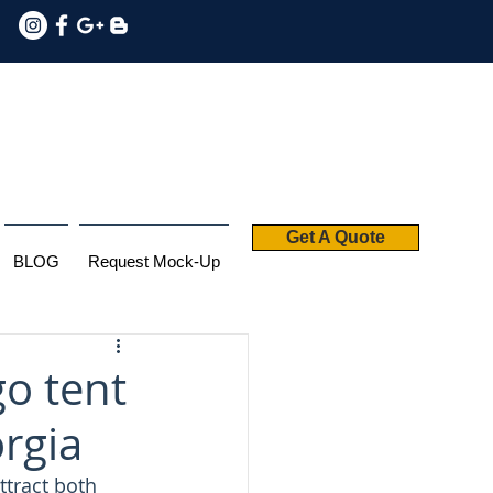
Get A Quote
BLOG
Request Mock-Up
o tent
orgia
ttract both 