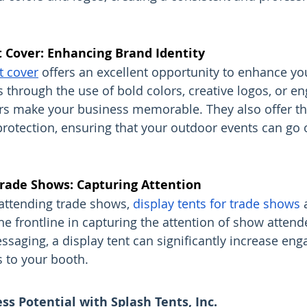
 Cover: Enhancing Brand Identity
t cover
 offers an excellent opportunity to enhance yo
’s through the use of bold colors, creative logos, or e
rs make your business memorable. They also offer the
protection, ensuring that your outdoor events can go o
Trade Shows: Capturing Attention
attending trade shows, 
display tents for trade shows
 
he frontline in capturing the attention of show attend
ssaging, a display tent can significantly increase en
s to your booth.
s Potential with Splash Tents, Inc.