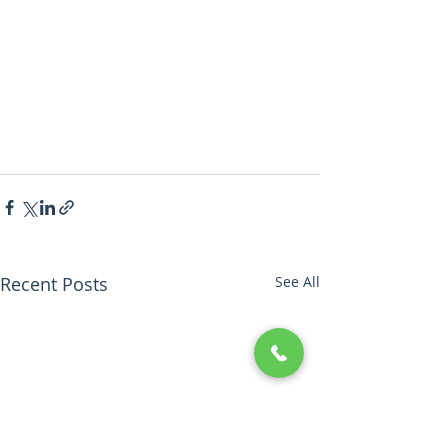
Recent Posts
See All