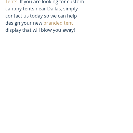
Tents
. If you are looking for custom 
canopy tents near Dallas, simply 
contact us today so we can help 
design your new
 branded tent 
display that will blow you away! 