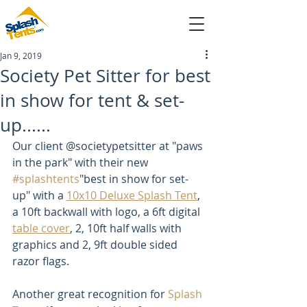
Jan 9, 2019
sales@splashtents.com
Society Pet Sitter for best
in show for tent & set-
214-432-4025
up......
Our client @societypetsitter at "paws 
in the park" with their new 
#splashtents
"best in show for set-
up" with a 
10x10 Deluxe Splash Tent
, 
a 10ft backwall with logo, a 6ft digital 
table cover
, 2, 10ft half walls with 
graphics and 2, 9ft double sided 
razor flags. 
Another great recognition for 
Splash 