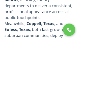
departments to deliver a consistent, 
professional appearance across all 
public touchpoints.
Meanwhile, 
Coppell, Texas
, and 
Euless, Texas
, both fast-growing 
suburban communities, deploy 
Splash Tents’ custom 10x10 canopy 
tents and signage for 
community 
festivals, emergency preparedness 
drills, and city-sponsored 
recreational events.
 These cities 
highlight the practical benefits of 
Splash Tents’ durable materials, ease 
of transport, and high-quality 
branding, which withstand frequent 
use across diverse event settings.
A Trusted Partner for 