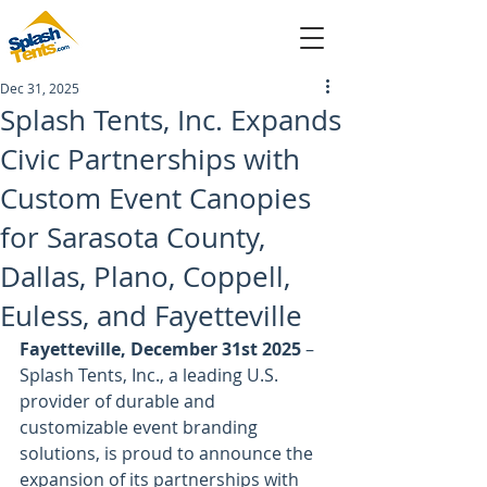
Dec 31, 2025
sales@splashtents.com
Splash Tents, Inc. Expands
Civic Partnerships with
214-432-4025
Custom Event Canopies
for Sarasota County,
Dallas, Plano, Coppell,
Euless, and Fayetteville
Fayetteville, December 31st 2025
 – 
Splash Tents, Inc., a leading U.S. 
provider of durable and 
customizable event branding 
solutions, is proud to announce the 
expansion of its partnerships with 