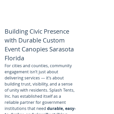
Building Civic Presence 
with Durable Custom 
Event Canopies Sarasota 
Florida
For cities and counties, community 
engagement isn’t just about 
delivering services — it’s about 
building trust, visibility, and a sense 
of unity with residents. Splash Tents, 
Inc. has established itself as a 
reliable partner for government 
institutions that need 
durable, easy-