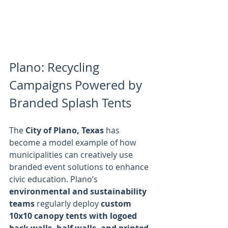
Plano: Recycling 
Campaigns Powered by 
Branded Splash Tents
The 
City of Plano, Texas
 has 
become a model example of how 
municipalities can creatively use 
branded event solutions to enhance 
civic education. Plano’s 
environmental and sustainability 
teams
 regularly deploy 
custom 
10x10 canopy tents with logoed 