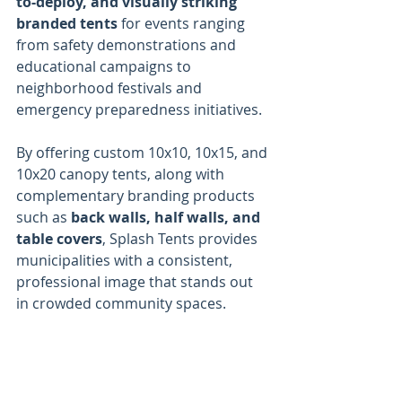
to-deploy, and visually striking 
branded tents
 for events ranging 
from safety demonstrations and 
educational campaigns to 
neighborhood festivals and 
emergency preparedness initiatives.
By offering custom 10x10, 10x15, and 
10x20 canopy tents, along with 
complementary branding products 
such as 
back walls, half walls, and 
table covers
, Splash Tents provides 
municipalities with a consistent, 
professional image that stands out 
in crowded community spaces.