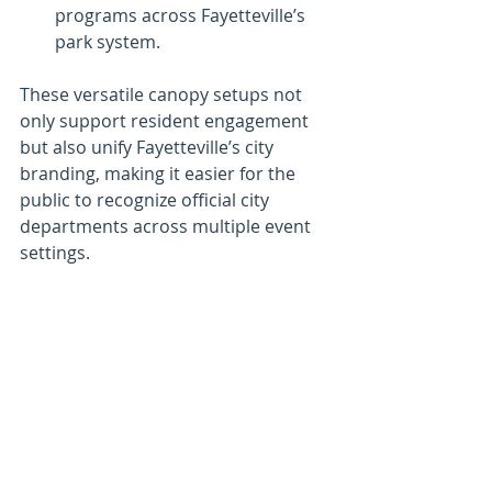
programs across Fayetteville’s 
park system.
These versatile canopy setups not 
only support resident engagement 
but also unify Fayetteville’s city 
branding, making it easier for the 
public to recognize official city 
departments across multiple event 
settings.