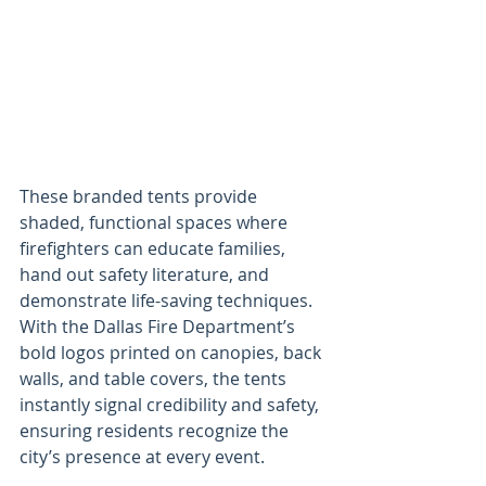
These branded tents provide 
shaded, functional spaces where 
firefighters can educate families, 
hand out safety literature, and 
demonstrate life-saving techniques. 
With the Dallas Fire Department’s 
bold logos printed on canopies, back 
walls, and table covers, the tents 
instantly signal credibility and safety, 
ensuring residents recognize the 
city’s presence at every event.