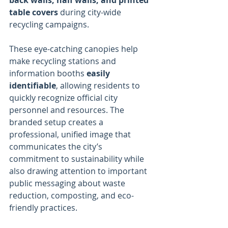
back walls, half walls, and printed 
table covers
 during city-wide 
recycling campaigns.
These eye-catching canopies help 
make recycling stations and 
information booths 
easily 
identifiable
, allowing residents to 
quickly recognize official city 
personnel and resources. The 
branded setup creates a 
professional, unified image that 
communicates the city’s 
commitment to sustainability while 
also drawing attention to important 
public messaging about waste 
reduction, composting, and eco-
friendly practices.