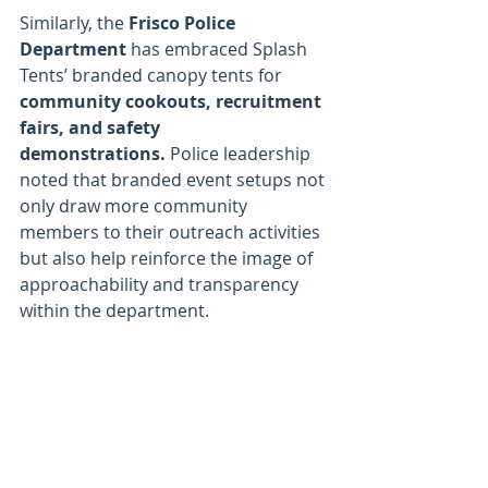
Similarly, the 
Frisco Police 
Department
 has embraced Splash 
Tents’ branded canopy tents for 
community cookouts, recruitment 
fairs, and safety 
demonstrations.
 Police leadership 
noted that branded event setups not 
only draw more community 
members to their outreach activities 
but also help reinforce the image of 
approachability and transparency 
within the department.