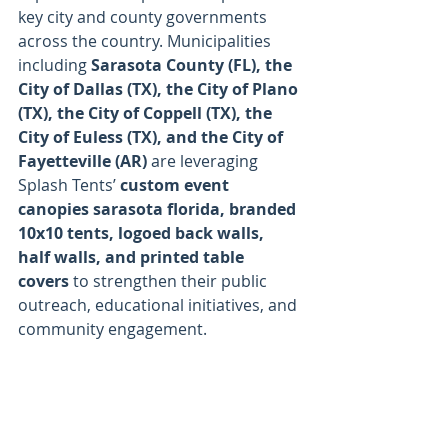
key city and county governments 
across the country. Municipalities 
including 
Sarasota County (FL), the 
City of Dallas (TX), the City of Plano 
(TX), the City of Coppell (TX), the 
City of Euless (TX), and the City of 
Fayetteville (AR)
 are leveraging 
Splash Tents’ 
custom event 
canopies sarasota florida, branded 
10x10 tents, logoed back walls, 
half walls, and printed table 
covers
 to strengthen their public 
outreach, educational initiatives, and 
community engagement.