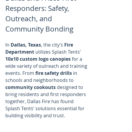
Responders: Safety, 
Outreach, and 
Community Bonding
In 
Dallas, Texas
, the city’s 
Fire 
Department
 utilizes Splash Tents’ 
10x10 custom logo canopies
 for a 
wide variety of outreach and training 
events. From 
fire safety drills
 in 
schools and neighborhoods to 
community cookouts
 designed to 
bring residents and first responders 
together, Dallas Fire has found 
Splash Tents’ solutions essential for 
building visibility and trust.