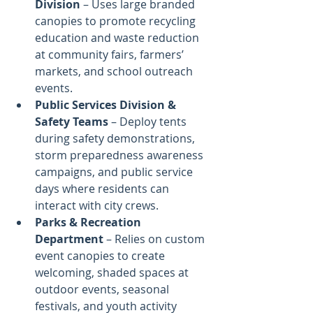
Division
 – Uses large branded 
canopies to promote recycling 
education and waste reduction 
at community fairs, farmers’ 
markets, and school outreach 
events.
Public Services Division & 
Safety Teams
 – Deploy tents 
during safety demonstrations, 
storm preparedness awareness 
campaigns, and public service 
days where residents can 
interact with city crews.
Parks & Recreation 
Department
 – Relies on custom 
event canopies to create 
welcoming, shaded spaces at 
outdoor events, seasonal 
festivals, and youth activity 