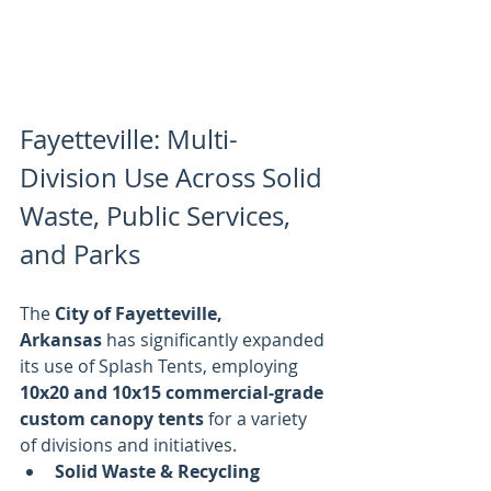
Fayetteville: Multi-
Division Use Across Solid 
Waste, Public Services, 
and Parks
The 
City of Fayetteville, 
Arkansas
 has significantly expanded 
its use of Splash Tents, employing 
10x20 and 10x15 commercial-grade 
custom canopy tents
 for a variety 
of divisions and initiatives.
Solid Waste & Recycling 