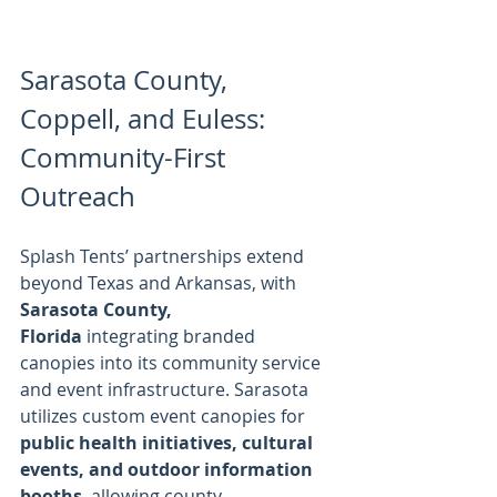
Sarasota County, 
Coppell, and Euless: 
Community-First 
Outreach
Splash Tents’ partnerships extend 
beyond Texas and Arkansas, with 
Sarasota County, 
Florida
 integrating branded 
canopies into its community service 
and event infrastructure. Sarasota 
utilizes custom event canopies for 
public health initiatives, cultural 
events, and outdoor information 
booths
, allowing county 