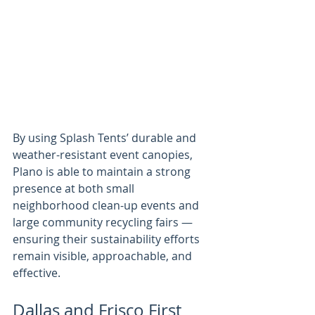
By using Splash Tents’ durable and 
weather-resistant event canopies, 
Plano is able to maintain a strong 
presence at both small 
neighborhood clean-up events and 
large community recycling fairs — 
ensuring their sustainability efforts 
remain visible, approachable, and 
effective.
Dallas and Frisco First 