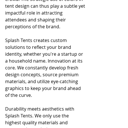
tent design can thus play a subtle yet 
impactful role in attracting 
attendees and shaping their 
perceptions of the brand.
Splash Tents creates custom 
solutions to reflect your brand 
identity, whether you're a startup or 
a household name. Innovation at its 
core. We constantly develop fresh 
design concepts, source premium 
materials, and utilize eye-catching 
graphics to keep your brand ahead 
of the curve.
Durability meets aesthetics with 
Splash Tents. We only use the 
highest quality materials and 