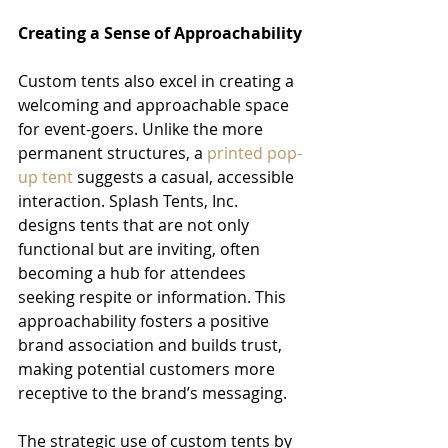
Creating a Sense of Approachability
Custom tents also excel in creating a 
welcoming and approachable space 
for event-goers. Unlike the more 
permanent structures, a 
printed pop-
up tent
 suggests a casual, accessible 
interaction. Splash Tents, Inc. 
designs tents that are not only 
functional but are inviting, often 
becoming a hub for attendees 
seeking respite or information. This 
approachability fosters a positive 
brand association and builds trust, 
making potential customers more 
receptive to the brand’s messaging.
The strategic use of custom tents by 