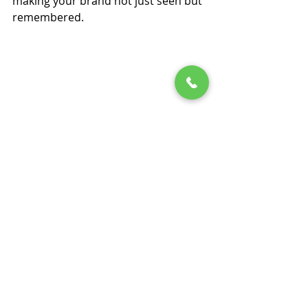
making your brand not just seen but 
remembered.
About Splash Tents
Founded in 2009 and headquartered 
in Dallas, Texas, 
Splash Tents, Inc.
, 
specializes in manufacturing custom 
event tents and tradeshow displays. 
Serving a wide range of industries, 