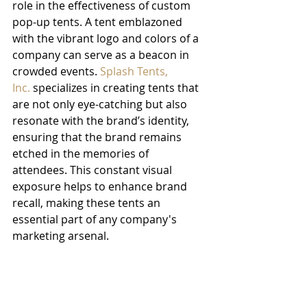
role in the effectiveness of custom 
pop-up tents. A tent emblazoned 
with the vibrant logo and colors of a 
company can serve as a beacon in 
crowded events. 
Splash Tents, 
Inc.
 specializes in creating tents that 
are not only eye-catching but also 
resonate with the brand’s identity, 
ensuring that the brand remains 
etched in the memories of 
attendees. This constant visual 
exposure helps to enhance brand 
recall, making these tents an 
essential part of any company's 
marketing arsenal.