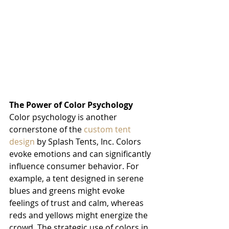
The Power of Color Psychology
Color psychology is another 
cornerstone of the 
custom tent 
design
 by Splash Tents, Inc. Colors 
evoke emotions and can significantly 
influence consumer behavior. For 
example, a tent designed in serene 
blues and greens might evoke 
feelings of trust and calm, whereas 
reds and yellows might energize the 
crowd. The strategic use of colors in 