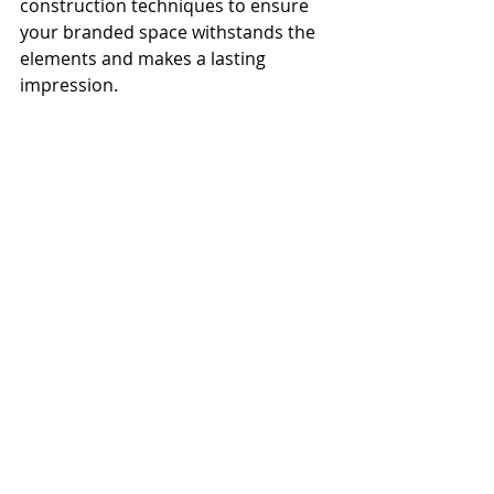
construction techniques to ensure 
your branded space withstands the 
elements and makes a lasting 
impression.