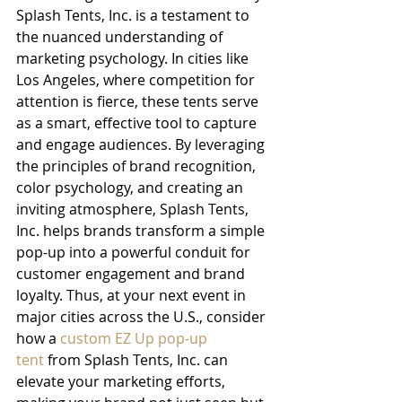
Splash Tents, Inc. is a testament to 
the nuanced understanding of 
marketing psychology. In cities like 
Los Angeles, where competition for 
attention is fierce, these tents serve 
as a smart, effective tool to capture 
and engage audiences. By leveraging 
the principles of brand recognition, 
color psychology, and creating an 
inviting atmosphere, Splash Tents, 
Inc. helps brands transform a simple 
pop-up into a powerful conduit for 
customer engagement and brand 
loyalty. Thus, at your next event in 
major cities across the U.S., consider 
how a 
custom EZ Up pop-up 
tent
 from Splash Tents, Inc. can 
elevate your marketing efforts, 