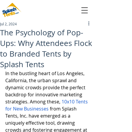
Jul 2, 2024
sales@splashtents.com
The Psychology of Pop-
Ups: Why Attendees Flock
214-432-4025
to Branded Tents by
Splash Tents
In the bustling heart of Los Angeles, 
California, the urban sprawl and 
dynamic crowds provide the perfect 
backdrop for innovative marketing 
strategies. Among these, 
10x10 Tents 
for New Businesses
 from Splash 
Tents, Inc. have emerged as a 
uniquely effective tool, drawing 
crowds and fostering engagement at 