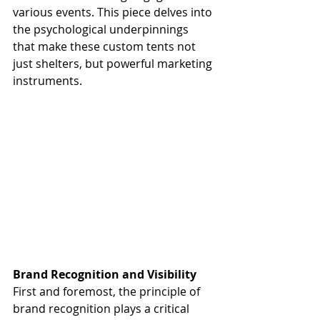
various events. This piece delves into 
the psychological underpinnings 
that make these custom tents not 
just shelters, but powerful marketing 
instruments.
Brand Recognition and Visibility
First and foremost, the principle of 
brand recognition plays a critical 