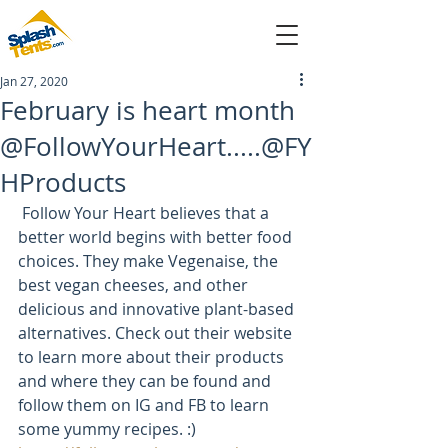
Jan 27, 2020
sales@splashtents.com
February is heart month
@FollowYourHeart.....@FY
214-432-4025
HProducts
 Follow Your Heart believes that a 
better world begins with better food 
choices. They make Vegenaise, the 
best vegan cheeses, and other 
delicious and innovative plant-based 
alternatives. Check out their website 
to learn more about their products 
and where they can be found and 
follow them on IG and FB to learn 
some yummy recipes. :)