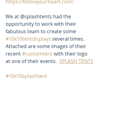
https://followyourheart.com/
We at @splashtents had the 
opportunity to work with their 
fabulous team to create some 
#10x10tentdisplays
 several times. 
Attached are some images of their 
recent 
#customtent
 with their logo 
at one of their events.  
SPLASH TENTS
#10x10splashtent