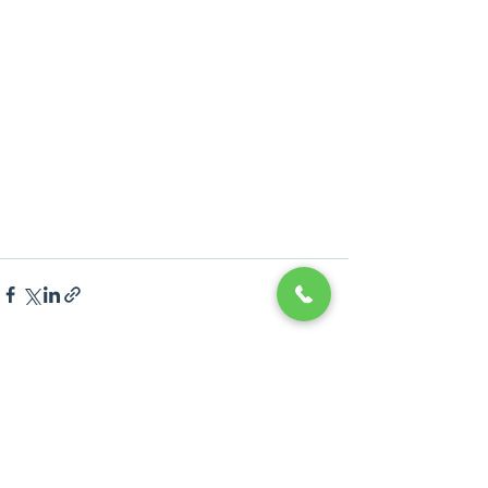
Recent Posts
See All